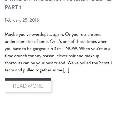
PART 1
BEAT THE NYC HEAT: HOW TO
PROTECT YOUR HAIR FROM
February 25, 2016
SUMMER HUMIDITY, SUN & FRIZZ
Maybe you’ve overslept … again. Or you’re a chronic
SPRING RESET: REFRESH YOUR
underestimator of time. Or it’s one of those times when
HAIR, SCALP, AND ROUTINE FOR
you have to be gorgeous RIGHT NOW. When you’re in a
THE NEW SEASON
time crunch for any reason, clever hair and makeup
shortcuts can be your best friend. We’ve polled the Scott J
NYC HAIR SALON GUIDE: SCOTT J
team and pulled together some […]
AVEDA
THE DIFFERENCE BETWEEN
READ MORE
BOTANICAL REPAIR AND
NUTRIPLENISH TREATMENTS
FROM MORNINGSIDE TO THE MAIN
STAGE: YASA STUNS AT THE 2025