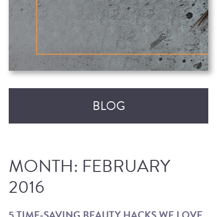
BLOG
MONTH:
FEBRUARY
2016
RECENT POSTS
5 TIME-SAVING BEAUTY HACKS WE LOVE,