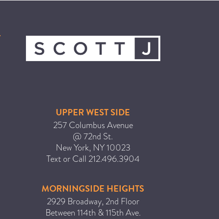
ICA NOUVEAU CONTEST
CATEGORIES
AVEDA
BEAUTY
CANCER AWARENESS
UPPER WEST SIDE
CAREERS
257 Columbus Avenue
COMMUNITY
@ 72nd St.
New York
,
NY
10023
EARTH MONTH
Text or Call
212.496.3904
EVENTS
FASHION
MORNINGSIDE HEIGHTS
GIFT GUIDE
2929 Broadway, 2nd Floor
Between 114th & 115th Ave.
HAIR