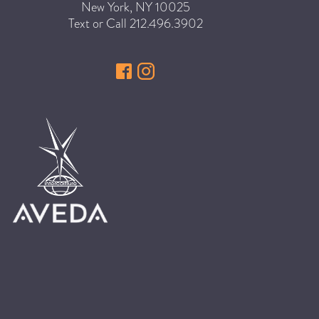
New York
,
NY
10025
HAIR CARE
Text or Call
212.496.3902
HAIR COLOR
HAIR TREATMENTS
HAIR TRENDS
HOLIDAY
INSPIRATION
LIMITED EDITION
OTHER
PEOPLE
PRODUCTS
SALON
SCOTT J TEAM
SERVICES