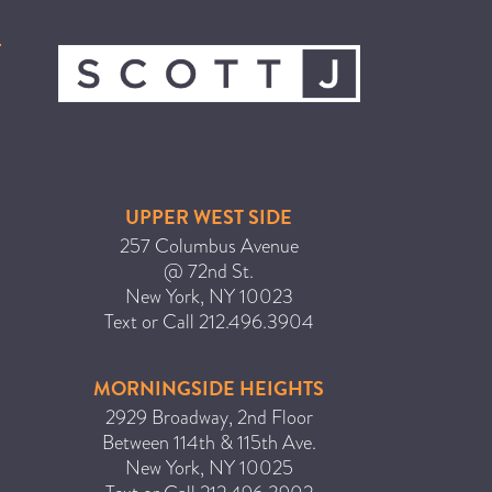
ICA NOUVEAU CONTEST
CATEGORIES
AVEDA
BEAUTY
UPPER WEST SIDE
CANCER AWARENESS
257 Columbus Avenue
CAREERS
@ 72nd St.
New York
,
NY
10023
COMMUNITY
Text or Call
212.496.3904
EARTH MONTH
EVENTS
MORNINGSIDE HEIGHTS
FASHION
2929 Broadway, 2nd Floor
Between 114th & 115th Ave.
GIFT GUIDE
New York
,
NY
10025
HAIR