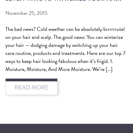
BEAT THE NYC HEAT: HOW TO
November 25, 2015
PROTECT YOUR HAIR FROM
The bad news? Cold weather can be absolutely brrrrrrutal
SUMMER HUMIDITY, SUN & FRIZZ
on your hair and scalp. The good news: You can winterize
SPRING RESET: REFRESH YOUR
your hair — dodging damage by switching up your hair
HAIR, SCALP, AND ROUTINE FOR
care routine, products and treatments. Here are our top 7
ways to keep hair looking fabulous when it’s frigid. 1.
THE NEW SEASON
Moisture, Moisture, And More Moisture. We’re […]
NYC HAIR SALON GUIDE: SCOTT J
AVEDA
READ MORE
THE DIFFERENCE BETWEEN
BOTANICAL REPAIR AND
NUTRIPLENISH TREATMENTS
FROM MORNINGSIDE TO THE MAIN
STAGE: YASA STUNS AT THE 2025