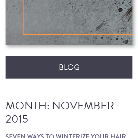
BLOG
MONTH:
NOVEMBER
2015
RECENT POSTS
SEVEN WAYS TO WINTERIZE YOUR HAIR