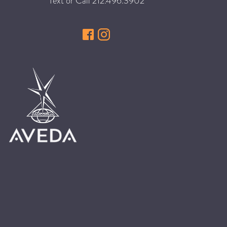
Text or Call
212.496.3902
HAIR CARE
HAIR COLOR
HAIR TREATMENTS
HAIR TRENDS
HOLIDAY
INSPIRATION
LIMITED EDITION
OTHER
PEOPLE
PRODUCTS
SALON
SCOTT J TEAM
SERVICES