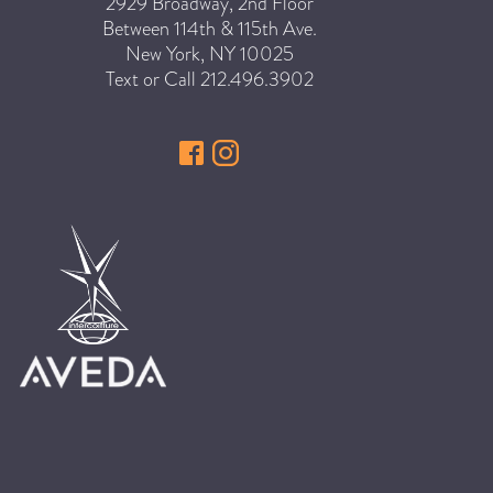
SKIN
2929 Broadway, 2nd Floor
Between 114th & 115th Ave.
SPA
New York
,
NY
10025
STYLISTS
Text or Call
212.496.3902
SUMMER
UNCATEGORIZED
WHAT'S NEW
ARCHIVES
Archives