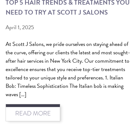
TOP 5 HAIR TRENDS & TREATMENTS YOU
ICA NOUVEAU CONTEST
NEED TO TRY AT SCOTT J SALONS
April 1, 2025
CATEGORIES
AVEDA
At Scott J Salons, we pride ourselves on staying ahead of
the curve, offering our clients the latest and most sought-
BEAUTY
after hair services in New York City. Our commitment to
CANCER AWARENESS
excellence ensures that you receive top-tier treatments
CAREERS
tailored to your unique style and preferences. 1. Italian
COMMUNITY
Bob: Timeless Sophistication The Italian bob is making
waves […]
EARTH MONTH
EVENTS
READ MORE
FASHION
GIFT GUIDE
HAIR