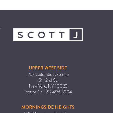
HAIR CARE
HAIR COLOR
HAIR TREATMENTS
HAIR TRENDS
HOLIDAY
INSPIRATION
LIMITED EDITION
OTHER
UPPER WEST SIDE
PEOPLE
257 Columbus Avenue
@ 72nd St.
PRODUCTS
New York
,
NY
10023
SALON
Text or Call
212.496.3904
SCOTT J TEAM
SERVICES
MORNINGSIDE HEIGHTS