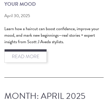
YOUR MOOD
BEAT THE NYC HEAT: HOW TO
April 30, 2025
PROTECT YOUR HAIR FROM
SUMMER HUMIDITY, SUN & FRIZZ
Learn how a haircut can boost confidence, improve your
SPRING RESET: REFRESH YOUR
mood, and mark new beginnings—real stories + expert
insights from Scott J Aveda stylists.
HAIR, SCALP, AND ROUTINE FOR
THE NEW SEASON
READ MORE
NYC HAIR SALON GUIDE: SCOTT J
AVEDA
THE DIFFERENCE BETWEEN
BOTANICAL REPAIR AND
NUTRIPLENISH TREATMENTS
MONTH:
APRIL 2025
FROM MORNINGSIDE TO THE MAIN
STAGE: YASA STUNS AT THE 2025