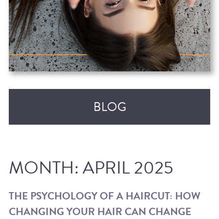
BLOG
MONTH:
APRIL 2025
THE PSYCHOLOGY OF A HAIRCUT: HOW
CHANGING YOUR HAIR CAN CHANGE
RECENT POSTS