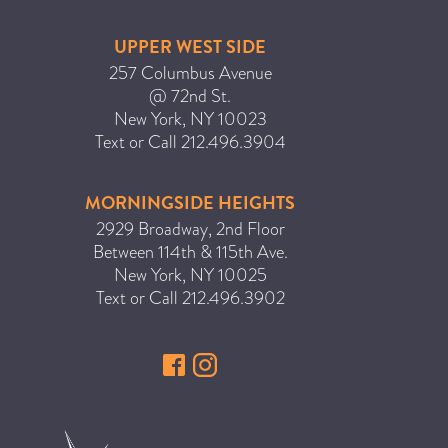
ICA NOUVEAU CONTEST
UPPER WEST SIDE
257 Columbus Avenue
CATEGORIES
@ 72nd St.
New York
,
NY
10023
AVEDA
Text or Call
212.496.3904
BEAUTY
MORNINGSIDE HEIGHTS
CANCER AWARENESS
2929 Broadway, 2nd Floor
CAREERS
Between 114th & 115th Ave.
COMMUNITY
New York
,
NY
10025
Text or Call
212.496.3902
EARTH MONTH
EVENTS
FASHION
GIFT GUIDE
HAIR