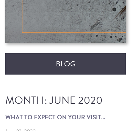
BLOG
MONTH:
JUNE 2020
WHAT TO EXPECT ON YOUR VISIT…
RECENT POSTS