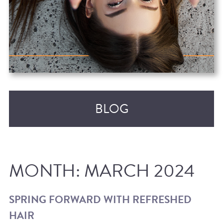
BLOG
MONTH:
MARCH 2024
SPRING FORWARD WITH REFRESHED
HAIR
RECENT POSTS