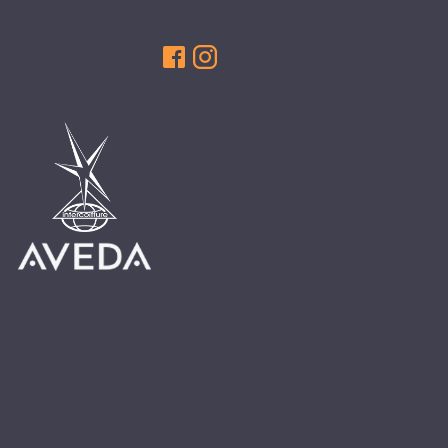
HAIR CARE
HAIR COLOR
HAIR TREATMENTS
HAIR TRENDS
HOLIDAY
INSPIRATION
LIMITED EDITION
OTHER
PEOPLE
PRODUCTS
SALON
SCOTT J TEAM
SERVICES