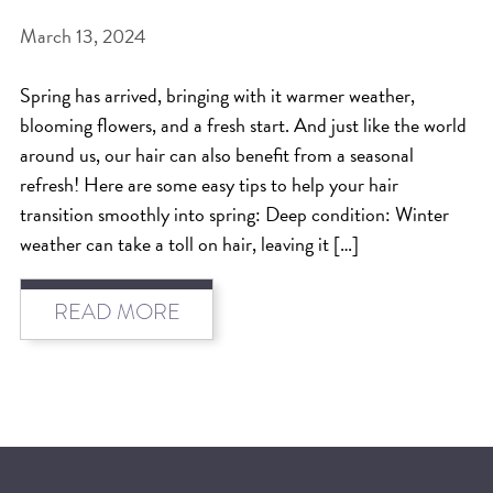
March 13, 2024
BEAT THE NYC HEAT: HOW TO
PROTECT YOUR HAIR FROM
Spring has arrived, bringing with it warmer weather,
SUMMER HUMIDITY, SUN & FRIZZ
blooming flowers, and a fresh start. And just like the world
SPRING RESET: REFRESH YOUR
around us, our hair can also benefit from a seasonal
refresh! Here are some easy tips to help your hair
HAIR, SCALP, AND ROUTINE FOR
transition smoothly into spring: Deep condition: Winter
THE NEW SEASON
weather can take a toll on hair, leaving it […]
NYC HAIR SALON GUIDE: SCOTT J
AVEDA
READ MORE
THE DIFFERENCE BETWEEN
BOTANICAL REPAIR AND
NUTRIPLENISH TREATMENTS
FROM MORNINGSIDE TO THE MAIN
STAGE: YASA STUNS AT THE 2025