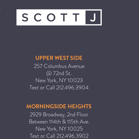
ICA NOUVEAU CONTEST
CATEGORIES
AVEDA
BEAUTY
UPPER WEST SIDE
CANCER AWARENESS
257 Columbus Avenue
@ 72nd St.
CAREERS
New York
,
NY
10023
COMMUNITY
Text or Call
212.496.3904
EARTH MONTH
EVENTS
MORNINGSIDE HEIGHTS
2929 Broadway, 2nd Floor
FASHION
Between 114th & 115th Ave.
GIFT GUIDE
New York
,
NY
10025
HAIR
Text or Call
212.496.3902