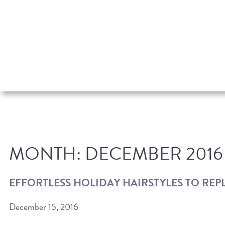
MONTH:
DECEMBER 2016
EFFORTLESS HOLIDAY HAIRSTYLES TO REP
December 15, 2016