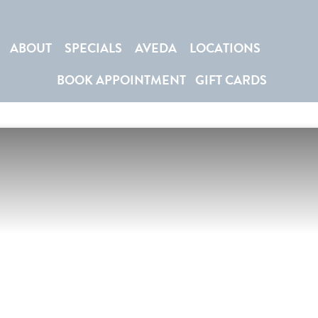
ABOUT
SPECIALS
AVEDA
LOCATIONS
BOOK APPOINTMENT
GIFT CARDS