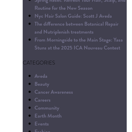
Routine for the New Season
Nyc Hair Salon Guide: Scott J Aveda
The difference between Botanical Repair
and Nutriplenish treatments
From Morningside to the Main Stage: Yasa
Stuns at the 2025 ICA Nouveau Contest
CATEGORIES
Aveda
Beauty
Cancer Awareness
Careers
Community
Earth Month
Events
Fashion