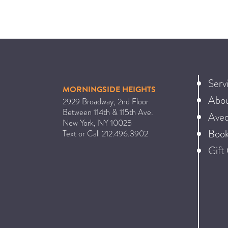
Serv
MORNINGSIDE HEIGHTS
Abo
2929 Broadway, 2nd Floor
Between 114th & 115th Ave.
Ave
New York
,
NY
10025
Book
Text or Call
212.496.3902
Gift