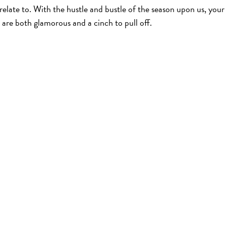
relate to. With the hustle and bustle of the season upon us, your
t are both glamorous and a cinch to pull off.