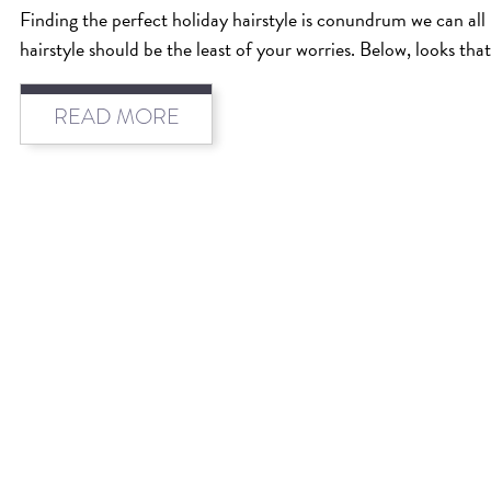
Finding the perfect holiday hairstyle is conundrum we can all 
hairstyle should be the least of your worries. Below, looks tha
READ MORE