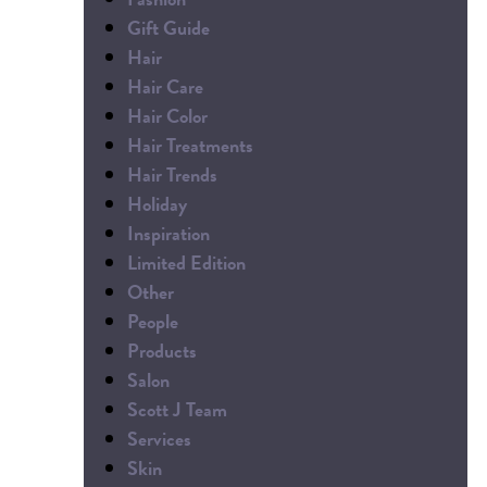
Gift Guide
Hair
Hair Care
Hair Color
Hair Treatments
Hair Trends
Holiday
Inspiration
Limited Edition
Other
People
Products
Salon
Scott J Team
Services
Skin