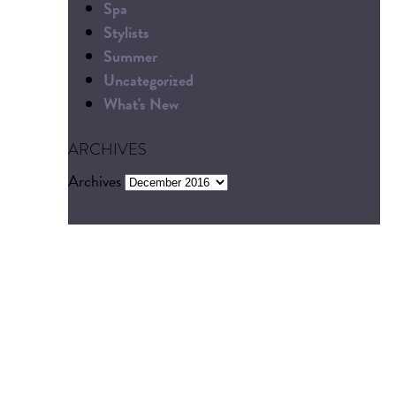
Spa
Stylists
Summer
Uncategorized
What's New
ARCHIVES
Archives