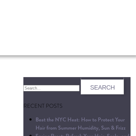
RECENT POSTS
Beat the NYC Heat: How to Protect Your
Hair from Summer Humidity, Sun & Frizz
Spring Reset: Refresh Your Hair, Scalp, and