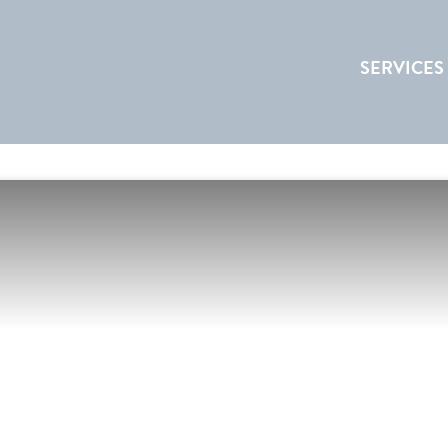
SERVICES