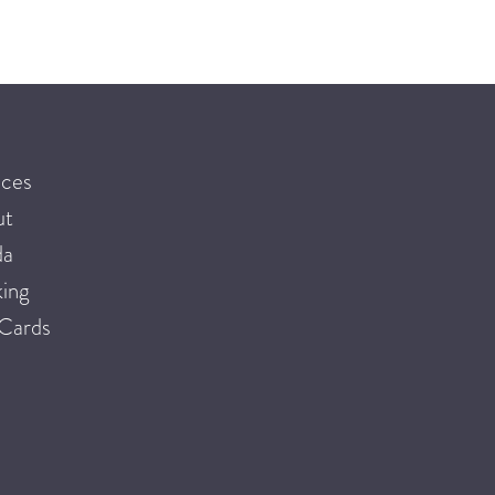
ices
ut
da
ing
 Cards