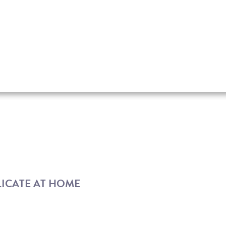
LICATE AT HOME