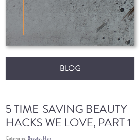
BLOG
5 TIME-SAVING BEAUTY
HACKS WE LOVE, PART 1
RECENT POSTS
Categories:
Beauty
,
Hair