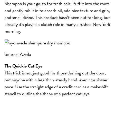
Shampoo is your go-to for fresh hair. Puff it into the roots
HAIR CARE
and gently rub it in to absorb oil, add nice texture and grip,
HAIR COLOR
and smell divine. This product hasn’t been out for long, but
HAIR TREATMENTS
already it’s played a clutch role in many a rushed New York
HAIR TRENDS
morning.
HOLIDAY
INSPIRATION
Source: Aveda
LIMITED EDITION
OTHER
The Quickie Cat Eye
This trick is not just good for those dashing out the door,
PEOPLE
but anyone with a less-than-steady hand, even at a slower
PRODUCTS
pace. Use the straight edge of a credit card as a makeshift
SALON
stencil to outline the shape of a perfect cat-eye.
SCOTT J TEAM
SERVICES