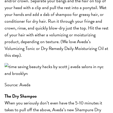
and/or crown. Separate your bangs and the hair on top of
ICA NOUVEAU CONTEST
your head with a clip and pull the rest into a ponytail. Wet
your hands and add a dab of shampoo for greasy hair, or
conditioner for dry hair. Run it through your fringe and
CATEGORIES
crown, rinse, and quickly blow-dry just the top. Hit the rest
of your hair with either a volumizing or moisturizing
AVEDA
product, depending on texture. (We love Aveda’s
BEAUTY
Volumizing Tonic or Dry Remedy Daily Moisturizing Oil at
CANCER AWARENESS
this step).
CAREERS
COMMUNITY
EARTH MONTH
Source: Aveda
EVENTS
FASHION
The Dry Shampoo
GIFT GUIDE
When you seriously don’t even have the 5-10 minutes it
takes to pull off the above, Aveda’s new Shampure Dry
HAIR