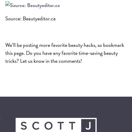
Source: Beautyeditor.ca
We’ll be posting more favorite beauty hacks, so bookmark
this page. Do you have any favorite time-saving beauty
tricks? Let us know in the comments!