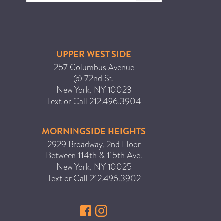
UPPER WEST SIDE
257 Columbus Avenue
@ 72nd St.
New York
,
NY
10023
Text or Call
212.496.3904
MORNINGSIDE HEIGHTS
2929 Broadway, 2nd Floor
Between 114th & 115th Ave.
New York
,
NY
10025
Text or Call
212.496.3902