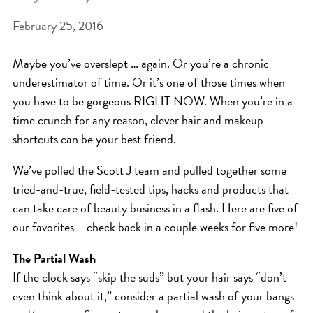
February 25, 2016
BEAT THE NYC HEAT: HOW TO
PROTECT YOUR HAIR FROM
Maybe you’ve overslept … again. Or you’re a chronic
SUMMER HUMIDITY, SUN & FRIZZ
underestimator of time. Or it’s one of those times when
SPRING RESET: REFRESH YOUR
you have to be gorgeous RIGHT NOW. When you’re in a
time crunch for any reason, clever hair and makeup
HAIR, SCALP, AND ROUTINE FOR
shortcuts can be your best friend.
THE NEW SEASON
NYC HAIR SALON GUIDE: SCOTT J
We’ve polled the Scott J team and pulled together some
tried-and-true, field-tested tips, hacks and products that
AVEDA
can take care of beauty business in a flash. Here are five of
THE DIFFERENCE BETWEEN
our favorites – check back in a couple weeks for five more!
BOTANICAL REPAIR AND
The Partial Wash
NUTRIPLENISH TREATMENTS
If the clock says “skip the suds” but your hair says “don’t
FROM MORNINGSIDE TO THE MAIN
even think about it,” consider a partial wash of your bangs
STAGE: YASA STUNS AT THE 2025