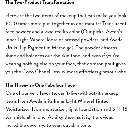
SKIN
The Two-Product Transformation
SPA
Here are the two items of makeup that can make you look
STYLISTS
1000 times more put-together in one minute: Translucent
SUMMER
face powder and a vivid red lip color (Our picks: Aveda’s
Inner Light Mineral loose or pressed powders, and Aveda
UNCATEGORIZED
Uruku Lip Pigment in Maracuja). The powder absorbs
WHAT'S NEW
shine and balances out the skin tone, and even if you’re
wearing nothing else on your face, that crimson pout gives
ARCHIVES
you the Coco Chanel, less-is-more effortless glamour vibe.
Archives
The Three-In-One Fabulous Face
One of our very favorite, can’t-live-without-it makeup
items from Aveda is its Inner Light Mineral Tinted
Moisturizer. It’s a moisturizer, light foundation and SPF 15
sun shield all in one. As silky sheer as it is, it provides
incredible coverage to even out skin tone.