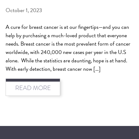
October 1, 2023
BEAT THE NYC HEAT: HOW TO
PROTECT YOUR HAIR FROM
A cure for breast cancer is at our fingertips—and you can
SUMMER HUMIDITY, SUN & FRIZZ
help by purchasing a much-loved product that everyone
SPRING RESET: REFRESH YOUR
needs. Breast cancer is the most prevalent form of cancer
worldwide, with 240,000 new cases per year in the U.S
HAIR, SCALP, AND ROUTINE FOR
alone. While the statistics are daunting, hope is at hand.
THE NEW SEASON
With early detection, breast cancer now […]
NYC HAIR SALON GUIDE: SCOTT J
AVEDA
READ MORE
THE DIFFERENCE BETWEEN
BOTANICAL REPAIR AND
NUTRIPLENISH TREATMENTS
FROM MORNINGSIDE TO THE MAIN
STAGE: YASA STUNS AT THE 2025