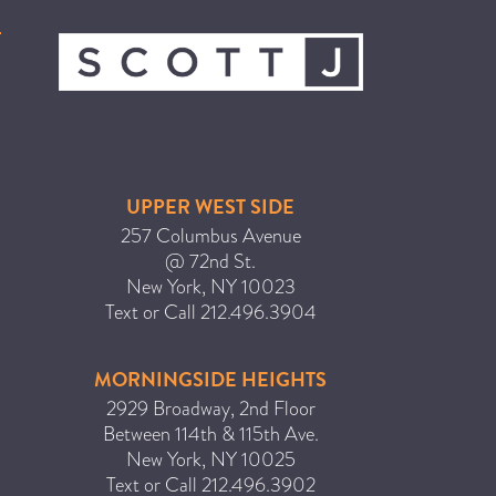
ICA NOUVEAU CONTEST
CATEGORIES
AVEDA
BEAUTY
UPPER WEST SIDE
CANCER AWARENESS
257 Columbus Avenue
@ 72nd St.
CAREERS
New York
,
NY
10023
COMMUNITY
Text or Call
212.496.3904
EARTH MONTH
EVENTS
MORNINGSIDE HEIGHTS
2929 Broadway, 2nd Floor
FASHION
Between 114th & 115th Ave.
GIFT GUIDE
New York
,
NY
10025
HAIR
Text or Call
212.496.3902