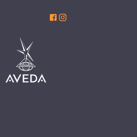
HAIR CARE
HAIR COLOR
HAIR TREATMENTS
HAIR TRENDS
HOLIDAY
INSPIRATION
LIMITED EDITION
OTHER
PEOPLE
PRODUCTS
SALON
SCOTT J TEAM
SERVICES