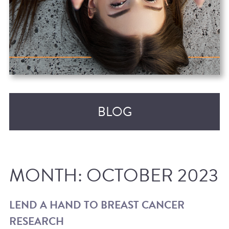
BLOG
MONTH:
OCTOBER 2023
LEND A HAND TO BREAST CANCER
RESEARCH
RECENT POSTS