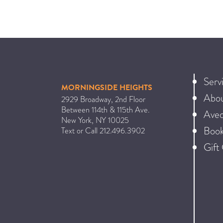
Serv
MORNINGSIDE HEIGHTS
Abo
2929 Broadway, 2nd Floor
Between 114th & 115th Ave.
Ave
New York
,
NY
10025
Book
Text or Call
212.496.3902
Gift