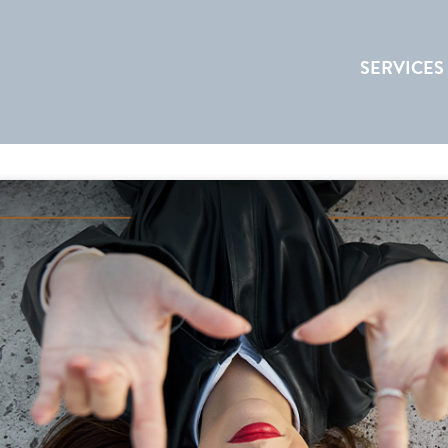
SERVICES