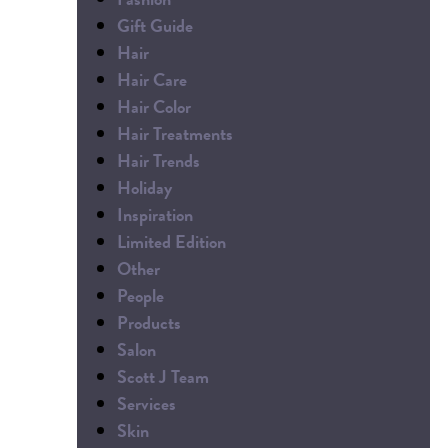
Gift Guide
Hair
Hair Care
Hair Color
Hair Treatments
Hair Trends
Holiday
Inspiration
Limited Edition
Other
People
Products
Salon
Scott J Team
Services
Skin