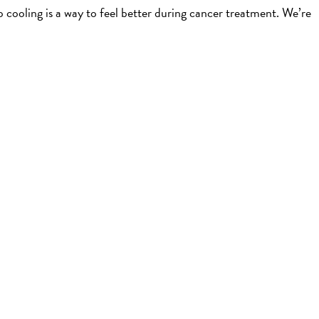
cooling is a way to feel better during cancer treatment. We’re