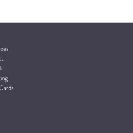
ices
ut
da
ing
 Cards