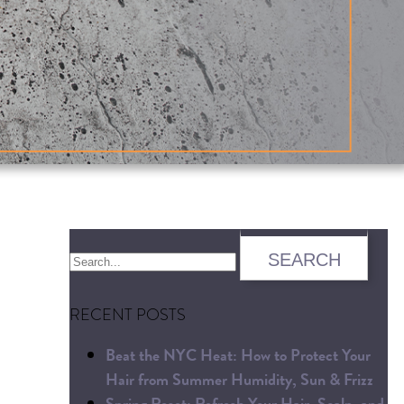
RECENT POSTS
Beat the NYC Heat: How to Protect Your
Hair from Summer Humidity, Sun & Frizz
Spring Reset: Refresh Your Hair, Scalp, and