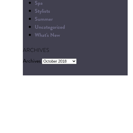
Spa
Stylists
Summer
Uncategorized
What's New
ARCHIVES
Archives