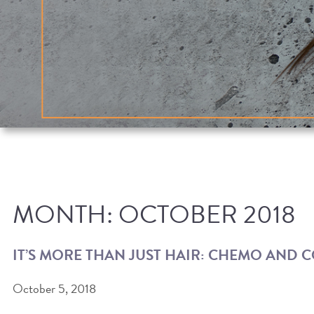
MONTH:
OCTOBER 2018
IT’S MORE THAN JUST HAIR: CHEMO AND 
October 5, 2018