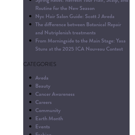
Routine for the New Season
Nyc Hair Salon Guide: Scott J Aveda
The difference between Botanical Repair
and Nutriplenish treatments
From Morningside to the Main Stage: Yasa
Stuns at the 2025 ICA Nouveau Contest
CATEGORIES
Aveda
Beauty
Cancer Awareness
Careers
Community
Earth Month
Events
Fashion