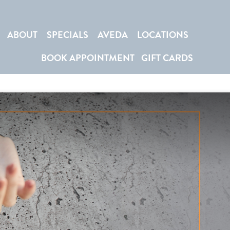
ABOUT
SPECIALS
AVEDA
LOCATIONS
BOOK APPOINTMENT
GIFT CARDS