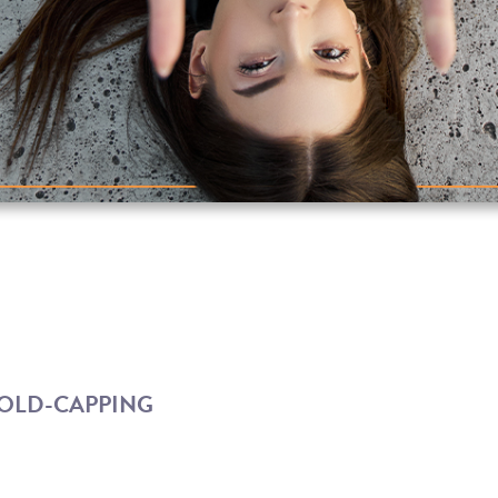
COLD-CAPPING