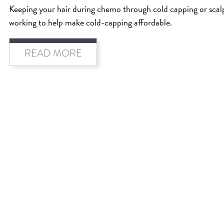
Keeping your hair during chemo through cold capping or scalp 
working to help make cold-capping affordable.
READ MORE