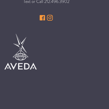
Text or Call
212.496.3902
HAIR CARE
HAIR COLOR
HAIR TREATMENTS
HAIR TRENDS
HOLIDAY
INSPIRATION
LIMITED EDITION
OTHER
PEOPLE
PRODUCTS
SALON
SCOTT J TEAM
SERVICES