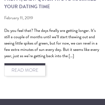
YOUR DATING TIME
BEAT THE NYC HEAT: HOW TO
PROTECT YOUR HAIR FROM
February 11, 2019
SUMMER HUMIDITY, SUN & FRIZZ
Do you feel that? The days finally are getting longer. It’s
SPRING RESET: REFRESH YOUR
still a couple of months until we’ll start thawing out and
HAIR, SCALP, AND ROUTINE FOR
seeing little spikes of green, but for now, we can revel in a
THE NEW SEASON
few extra minutes of sun every day. But it seems like every
year, just as we’re getting back into the […]
NYC HAIR SALON GUIDE: SCOTT J
AVEDA
READ MORE
THE DIFFERENCE BETWEEN
BOTANICAL REPAIR AND
NUTRIPLENISH TREATMENTS
FROM MORNINGSIDE TO THE MAIN
STAGE: YASA STUNS AT THE 2025