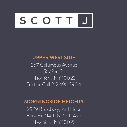
ICA NOUVEAU CONTEST
CATEGORIES
AVEDA
BEAUTY
UPPER WEST SIDE
CANCER AWARENESS
257 Columbus Avenue
CAREERS
@ 72nd St.
COMMUNITY
New York
,
NY
10023
Text or Call
212.496.3904
EARTH MONTH
EVENTS
MORNINGSIDE HEIGHTS
FASHION
2929 Broadway, 2nd Floor
GIFT GUIDE
Between 114th & 115th Ave.
New York
,
NY
10025
HAIR