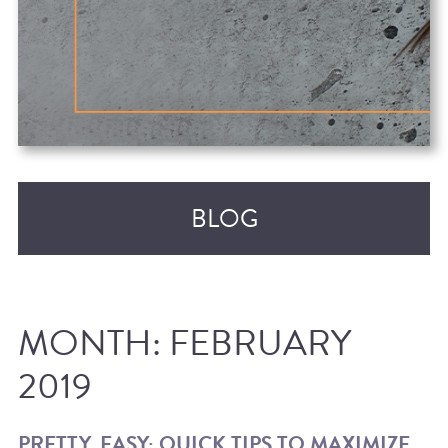
BLOG
MONTH:
FEBRUARY
2019
RECENT POSTS
PRETTY, EASY: QUICK TIPS TO MAXIMIZE