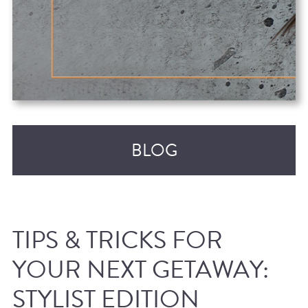
BLOG
TIPS & TRICKS FOR
YOUR NEXT GETAWAY:
STYLIST EDITION
RECENT POSTS