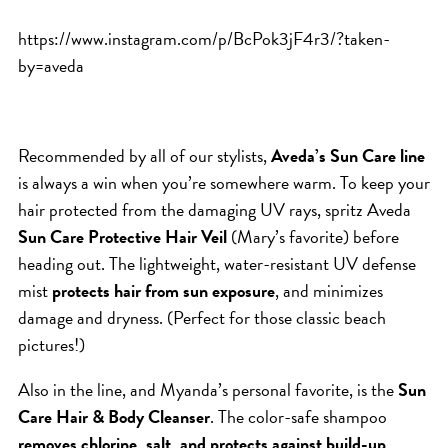
HAIR CARE
https://www.instagram.com/p/BcPok3jF4r3/?taken-
HAIR COLOR
by=aveda
HAIR TREATMENTS
HAIR TRENDS
HOLIDAY
Recommended by all of our stylists,
Aveda’s Sun Care line
is always a win when you’re somewhere warm. To keep your
INSPIRATION
hair protected from the damaging UV rays, spritz Aveda
LIMITED EDITION
Sun Care Protective Hair Veil
(Mary’s favorite) before
OTHER
heading out. The lightweight, water-resistant UV defense
PEOPLE
mist
protects hair from sun exposure
, and minimizes
damage and dryness. (Perfect for those classic beach
PRODUCTS
pictures!)
SALON
SCOTT J TEAM
Also in the line, and Myanda’s personal favorite, is the
Sun
Care Hair & Body Cleanser
. The color-safe shampoo
SERVICES
removes chlorine, salt, and protects against build-up,