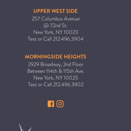
UPPER WEST SIDE
257 Columbus Avenue
@ 72nd St.
New York
,
NY
10023
Text or Call
212.496.3904
MORNINGSIDE HEIGHTS
2929 Broadway, 2nd Floor
Between 114th & 115th Ave.
New York
,
NY
10025
Text or Call
212.496.3902