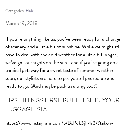
Categories:
Hair
BEAT THE NYC HEAT: HOW TO
PROTECT YOUR HAIR FROM
March 19, 2018
SUMMER HUMIDITY, SUN & FRIZZ
If you’re anything like us, you’ve been ready for a change
SPRING RESET: REFRESH YOUR
of scenery and a little bit of sunshine. While we might still
HAIR, SCALP, AND ROUTINE FOR
have to deal with the cold weather for a little bit longer,
THE NEW SEASON
we’ve got our sights on the sun—and if you’re going on a
NYC HAIR SALON GUIDE: SCOTT J
tropical getaway for a sweet taste of summer weather
soon, our stylists are here to get you all packed up and
AVEDA
ready to go. (And maybe pack us along, too?)
THE DIFFERENCE BETWEEN
BOTANICAL REPAIR AND
FIRST THINGS FIRST: PUT THESE IN YOUR
NUTRIPLENISH TREATMENTS
LUGGAGE, STAT
FROM MORNINGSIDE TO THE MAIN
https://www.instagram.com/p/BcPok3jF4r3/?taken-
STAGE: YASA STUNS AT THE 2025