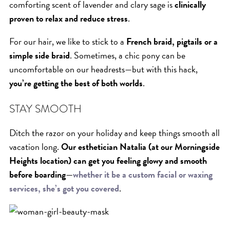
comforting scent of lavender and clary sage is
clinically
proven to relax and reduce stress
.
For our hair, we like to stick to a
French braid, pigtails or a
simple side braid
. Sometimes, a chic pony can be
uncomfortable on our headrests—but with this hack,
you’re getting the best of both worlds
.
STAY SMOOTH
Ditch the razor on your holiday and keep things smooth all
vacation long.
Our esthetician Natalia (at our Morningside
Heights location) can get you feeling glowy and smooth
before boarding
—
whether it be a custom facial or waxing
services, she’s got you covered
.