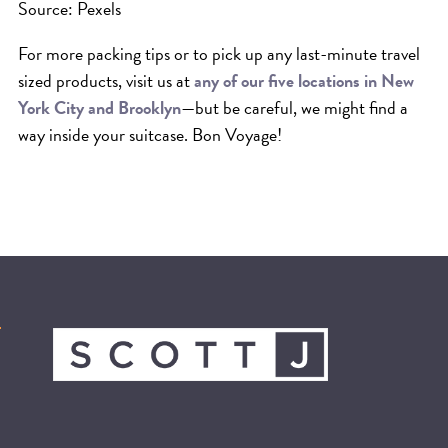
Source: Pexels
For more packing tips or to pick up any last-minute travel
sized products, visit us at
any of our five locations in New
York City and Brooklyn
—but be careful, we might find a
way inside your suitcase. Bon Voyage!