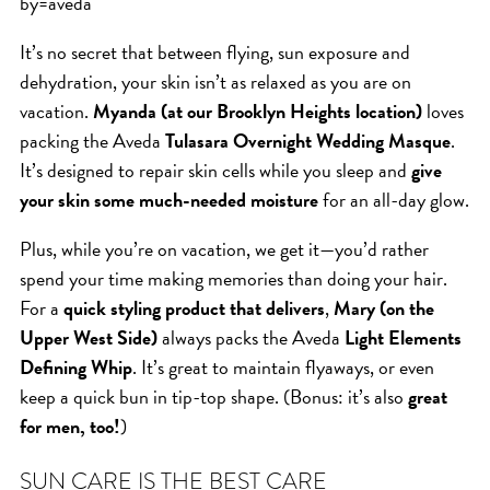
by=aveda
ICA NOUVEAU CONTEST
It’s no secret that between flying, sun exposure and
dehydration, your skin isn’t as relaxed as you are on
CATEGORIES
vacation.
Myanda (at our Brooklyn Heights location)
loves
packing the Aveda
Tulasara Overnight Wedding Masque
.
AVEDA
It’s designed to repair skin cells while you sleep and
give
BEAUTY
your skin some much-needed moisture
for an all-day glow.
CANCER AWARENESS
Plus, while you’re on vacation, we get it—you’d rather
CAREERS
spend your time making memories than doing your hair.
COMMUNITY
For a
quick styling product that delivers
,
Mary (on the
EARTH MONTH
Upper West Side)
always packs the Aveda
Light Elements
Defining Whip
. It’s great to maintain flyaways, or even
EVENTS
keep a quick bun in tip-top shape. (Bonus: it’s also
great
FASHION
for men, too!
)
GIFT GUIDE
HAIR
SUN CARE IS THE BEST CARE