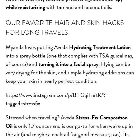
SKIN
while moisturizing
with tamanu and coconut oils.
SPA
STYLISTS
OUR FAVORITE HAIR AND SKIN HACKS
SUMMER
FOR LONG TRAVELS
UNCATEGORIZED
Myanda loves putting Aveda
Hydrating Treatment Lotion
WHAT'S NEW
into a spray bottle (one that complies with TSA guidelines,
of course) and
turning it into a facial spray
. Flying can be
very drying for the skin, and simple hydrating additions can
ARCHIVES
keep your skin in nearly perfect condition.
Archives
https://www.instagram.com/p/Bf_GqiFnrtK/?
tagged=stressfix
Stressed when traveling? Aveda
Stress-Fix Composition
Oil
is only 1.7 ounces and is our go-to for when we’re up in
the air (and maybe a cocktail for good measure, too). Its