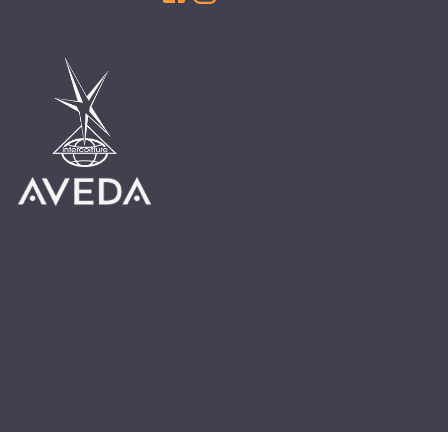
HAIR CARE
HAIR COLOR
HAIR TREATMENTS
HAIR TRENDS
HOLIDAY
INSPIRATION
LIMITED EDITION
OTHER
PEOPLE
PRODUCTS
SALON
SCOTT J TEAM
SERVICES