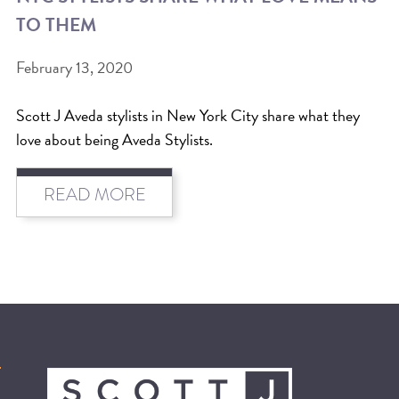
TO THEM
BEAT THE NYC HEAT: HOW TO
PROTECT YOUR HAIR FROM
February 13, 2020
SUMMER HUMIDITY, SUN & FRIZZ
Scott J Aveda stylists in New York City share what they
SPRING RESET: REFRESH YOUR
love about being Aveda Stylists.
HAIR, SCALP, AND ROUTINE FOR
THE NEW SEASON
READ MORE
NYC HAIR SALON GUIDE: SCOTT J
AVEDA
THE DIFFERENCE BETWEEN
BOTANICAL REPAIR AND
NUTRIPLENISH TREATMENTS
FROM MORNINGSIDE TO THE MAIN
STAGE: YASA STUNS AT THE 2025