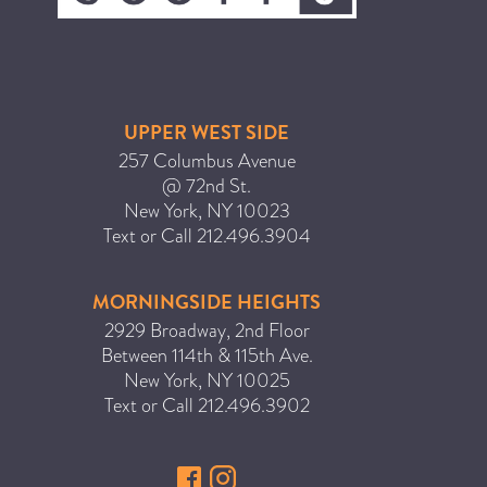
ICA NOUVEAU CONTEST
CATEGORIES
UPPER WEST SIDE
AVEDA
257 Columbus Avenue
@ 72nd St.
BEAUTY
New York
,
NY
10023
CANCER AWARENESS
Text or Call
212.496.3904
CAREERS
COMMUNITY
MORNINGSIDE HEIGHTS
2929 Broadway, 2nd Floor
EARTH MONTH
Between 114th & 115th Ave.
EVENTS
New York
,
NY
10025
FASHION
Text or Call
212.496.3902
GIFT GUIDE
HAIR