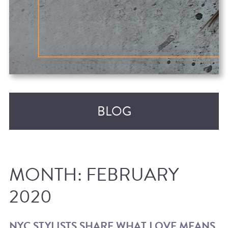
BLOG
MONTH:
FEBRUARY
2020
RECENT POSTS
NYC STYLISTS SHARE WHAT LOVE MEANS