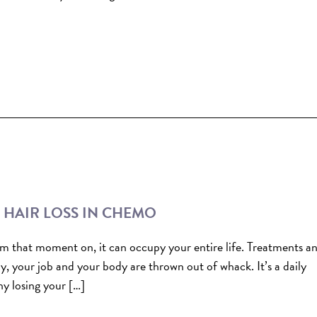
T HAIR LOSS IN CHEMO
from that moment on, it can occupy your entire life. Treatments a
ly, your job and your body are thrown out of whack. It’s a daily
y losing your […]