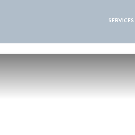
SERVICES