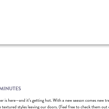
 MINUTES
r is here—and it’s getting hot. With a new season comes new tr
e textured styles leaving our doors. (Feel free to check them out