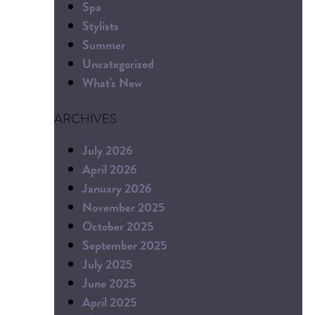
Spa
Stylists
Summer
Uncategorized
What's New
ARCHIVES
July 2026
April 2026
January 2026
November 2025
October 2025
September 2025
July 2025
June 2025
April 2025