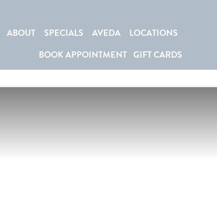
ABOUT
SPECIALS
AVEDA
LOCATIONS
BOOK APPOINTMENT
GIFT CARDS