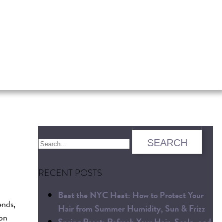
RECENT POSTS
Beat the NYC Heat: How to Protect Your
ends,
Hair from Summer Humidity, Sun & Frizz
 on
Spring Reset: Refresh Your Hair, Scalp, and