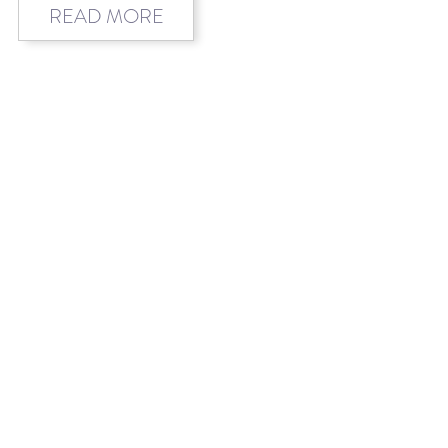
READ MORE