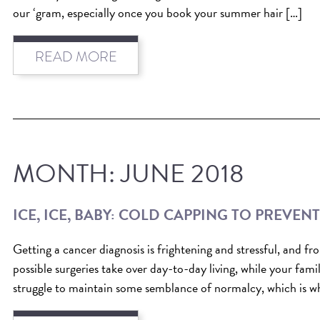
our ‘gram, especially once you book your summer hair […]
READ MORE
MONTH:
JUNE 2018
ICE, ICE, BABY: COLD CAPPING TO PREVEN
Getting a cancer diagnosis is frightening and stressful, and 
possible surgeries take over day-to-day living, while your fami
struggle to maintain some semblance of normalcy, which is wh