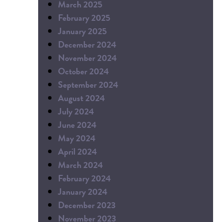
March 2025
February 2025
January 2025
December 2024
November 2024
October 2024
September 2024
August 2024
July 2024
June 2024
May 2024
April 2024
March 2024
February 2024
January 2024
December 2023
November 2023