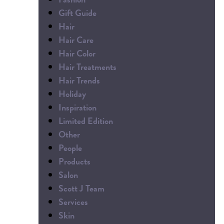
Gift Guide
Hair
Hair Care
Hair Color
Hair Treatments
Hair Trends
Holiday
Inspiration
Limited Edition
Other
People
Products
Salon
Scott J Team
Services
Skin