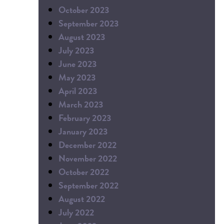
October 2023
September 2023
August 2023
July 2023
June 2023
May 2023
April 2023
March 2023
February 2023
January 2023
December 2022
November 2022
October 2022
September 2022
August 2022
July 2022