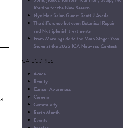
Routine for the New Season
Nyc Hair Salon Guide: Scott J Aveda
The difference between Botanical Repair
and Nutriplenish treatments
From Morningside to the Main Stage: Yasa
Stuns at the 2025 ICA Nouveau Contest
CATEGORIES
Aveda
Beauty
Cancer Awareness
Careers
nd
Community
Earth Month
Events
Fashion