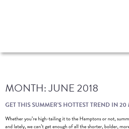
MONTH:
JUNE 2018
GET THIS SUMMER’S HOTTEST TREND IN 20
Whether you’re high-tailing it to the Hamptons or not, summe
and lately, we can’t get enough of all the shorter, bolder, mor