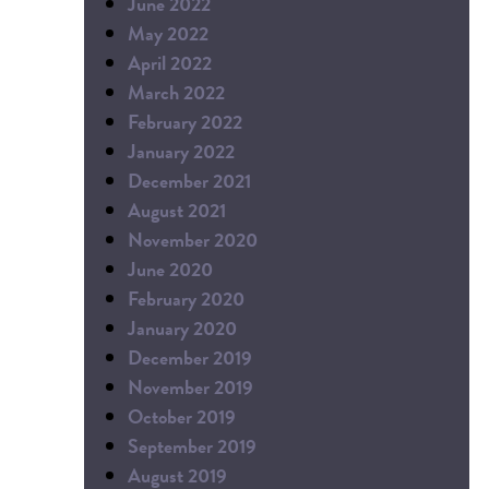
June 2022
May 2022
April 2022
March 2022
February 2022
January 2022
December 2021
August 2021
November 2020
June 2020
February 2020
January 2020
December 2019
November 2019
October 2019
September 2019
August 2019