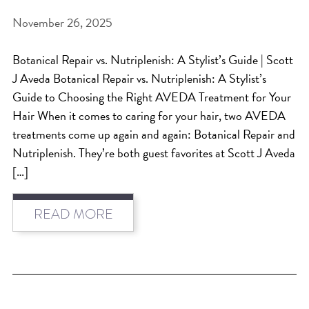
November 26, 2025
BEAT THE NYC HEAT: HOW TO
PROTECT YOUR HAIR FROM
Botanical Repair vs. Nutriplenish: A Stylist’s Guide | Scott
SUMMER HUMIDITY, SUN & FRIZZ
J Aveda Botanical Repair vs. Nutriplenish: A Stylist’s
SPRING RESET: REFRESH YOUR
Guide to Choosing the Right AVEDA Treatment for Your
Hair When it comes to caring for your hair, two AVEDA
HAIR, SCALP, AND ROUTINE FOR
treatments come up again and again: Botanical Repair and
THE NEW SEASON
Nutriplenish. They’re both guest favorites at Scott J Aveda
NYC HAIR SALON GUIDE: SCOTT J
[…]
AVEDA
THE DIFFERENCE BETWEEN
READ MORE
BOTANICAL REPAIR AND
NUTRIPLENISH TREATMENTS
FROM MORNINGSIDE TO THE MAIN
STAGE: YASA STUNS AT THE 2025