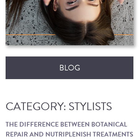
BLOG
CATEGORY:
STYLISTS
THE DIFFERENCE BETWEEN BOTANICAL
REPAIR AND NUTRIPLENISH TREATMENTS
RECENT POSTS