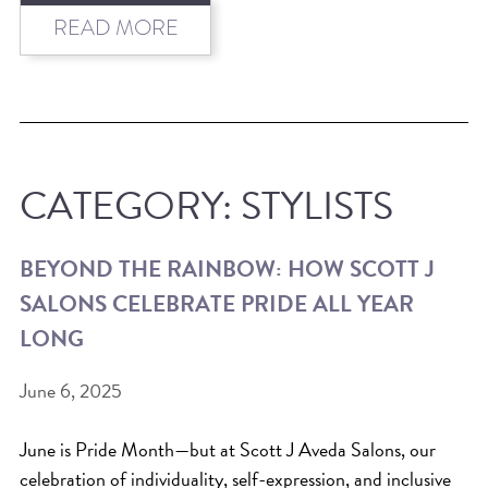
HAIR CARE
READ MORE
HAIR COLOR
HAIR TREATMENTS
HAIR TRENDS
HOLIDAY
CATEGORY:
STYLISTS
INSPIRATION
LIMITED EDITION
BEYOND THE RAINBOW: HOW SCOTT J
OTHER
SALONS CELEBRATE PRIDE ALL YEAR
PEOPLE
LONG
PRODUCTS
SALON
June 6, 2025
SCOTT J TEAM
June is Pride Month—but at Scott J Aveda Salons, our
SERVICES
celebration of individuality, self-expression, and inclusive