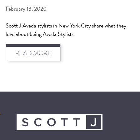
February 13, 2020
Scott J Aveda stylists in New York City share what they
love about being Aveda Stylists.
READ MORE