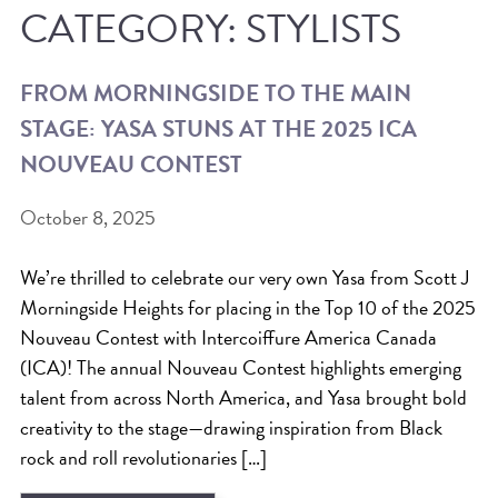
CATEGORY:
STYLISTS
ICA NOUVEAU CONTEST
FROM MORNINGSIDE TO THE MAIN
CATEGORIES
STAGE: YASA STUNS AT THE 2025 ICA
AVEDA
NOUVEAU CONTEST
BEAUTY
October 8, 2025
CANCER AWARENESS
CAREERS
We’re thrilled to celebrate our very own Yasa from Scott J
COMMUNITY
Morningside Heights for placing in the Top 10 of the 2025
Nouveau Contest with Intercoiffure America Canada
EARTH MONTH
(ICA)! The annual Nouveau Contest highlights emerging
EVENTS
talent from across North America, and Yasa brought bold
FASHION
creativity to the stage—drawing inspiration from Black
GIFT GUIDE
rock and roll revolutionaries […]
HAIR