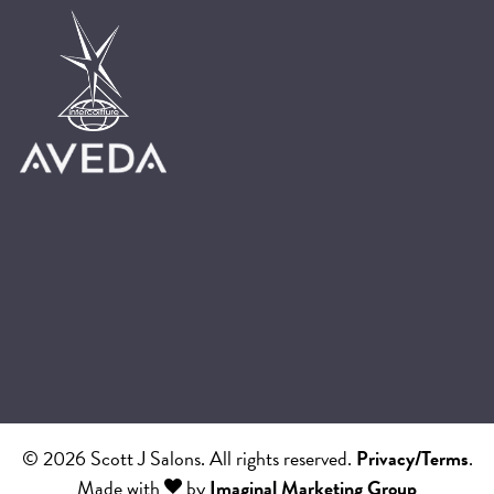
© 2026 Scott J Salons. All rights reserved.
Privacy/Terms
.
Made with
by
Imaginal Marketing Group