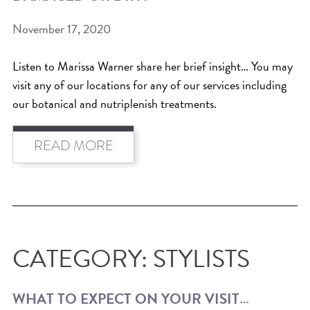
November 17, 2020
Listen to Marissa Warner share her brief insight… You may
visit any of our locations for any of our services including
our botanical and nutriplenish treatments.
READ MORE
CATEGORY:
STYLISTS
WHAT TO EXPECT ON YOUR VISIT…