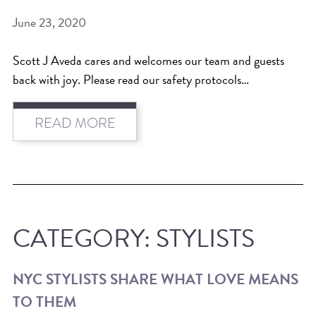
June 23, 2020
Scott J Aveda cares and welcomes our team and guests
back with joy. Please read our safety protocols…
READ MORE
CATEGORY:
STYLISTS
NYC STYLISTS SHARE WHAT LOVE MEANS
TO THEM