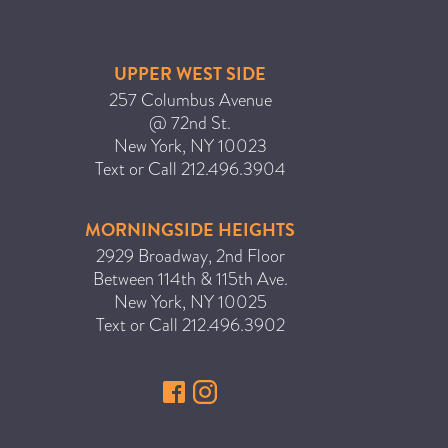
UPPER WEST SIDE
257 Columbus Avenue
@ 72nd St.
New York
,
NY
10023
Text or Call
212.496.3904
MORNINGSIDE HEIGHTS
2929 Broadway, 2nd Floor
Between 114th & 115th Ave.
New York
,
NY
10025
Text or Call
212.496.3902