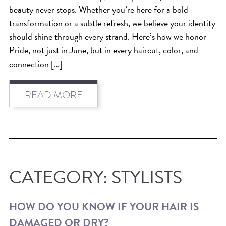
SKIN
beauty never stops. Whether you’re here for a bold
SPA
transformation or a subtle refresh, we believe your identity
STYLISTS
should shine through every strand. Here’s how we honor
Pride, not just in June, but in every haircut, color, and
SUMMER
connection […]
UNCATEGORIZED
WHAT'S NEW
READ MORE
ARCHIVES
Archives
CATEGORY:
STYLISTS
HOW DO YOU KNOW IF YOUR HAIR IS
DAMAGED OR DRY?