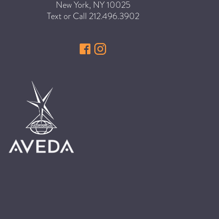
New York
,
NY
10025
HAIR CARE
Text or Call
212.496.3902
HAIR COLOR
HAIR TREATMENTS
HAIR TRENDS
HOLIDAY
INSPIRATION
LIMITED EDITION
OTHER
PEOPLE
PRODUCTS
SALON
SCOTT J TEAM
SERVICES