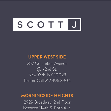
ICA NOUVEAU CONTEST
CATEGORIES
AVEDA
BEAUTY
CANCER AWARENESS
UPPER WEST SIDE
CAREERS
257 Columbus Avenue
COMMUNITY
@ 72nd St.
New York
,
NY
10023
EARTH MONTH
Text or Call
212.496.3904
EVENTS
FASHION
MORNINGSIDE HEIGHTS
GIFT GUIDE
2929 Broadway, 2nd Floor
Between 114th & 115th Ave.
HAIR