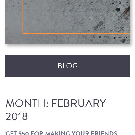
BLOG
MONTH:
FEBRUARY
2018
RECENT POSTS
GET $50 FOR MAKING YOUR FRIENDS