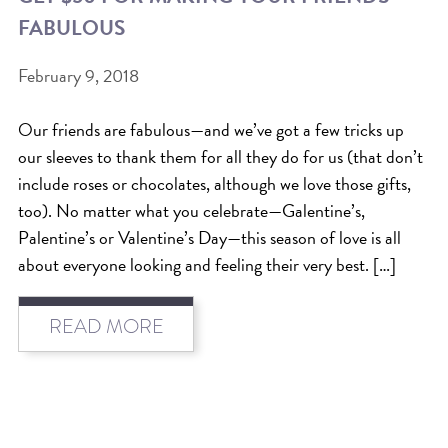
FABULOUS
BEAT THE NYC HEAT: HOW TO
PROTECT YOUR HAIR FROM
February 9, 2018
SUMMER HUMIDITY, SUN & FRIZZ
Our friends are fabulous—and we’ve got a few tricks up
SPRING RESET: REFRESH YOUR
our sleeves to thank them for all they do for us (that don’t
HAIR, SCALP, AND ROUTINE FOR
include roses or chocolates, although we love those gifts,
THE NEW SEASON
too). No matter what you celebrate—Galentine’s,
Palentine’s or Valentine’s Day—this season of love is all
NYC HAIR SALON GUIDE: SCOTT J
about everyone looking and feeling their very best. […]
AVEDA
THE DIFFERENCE BETWEEN
READ MORE
BOTANICAL REPAIR AND
NUTRIPLENISH TREATMENTS
FROM MORNINGSIDE TO THE MAIN
STAGE: YASA STUNS AT THE 2025