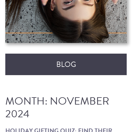
BLOG
MONTH:
NOVEMBER
2024
RECENT POSTS
HOLIDAY GIFTING QUIZ: FIND THEIR