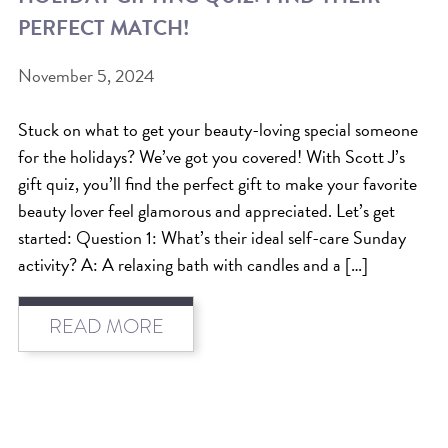
PERFECT MATCH!
BEAT THE NYC HEAT: HOW TO
PROTECT YOUR HAIR FROM
November 5, 2024
SUMMER HUMIDITY, SUN & FRIZZ
Stuck on what to get your beauty-loving special someone
SPRING RESET: REFRESH YOUR
for the holidays? We’ve got you covered! With Scott J’s
HAIR, SCALP, AND ROUTINE FOR
gift quiz, you’ll find the perfect gift to make your favorite
THE NEW SEASON
beauty lover feel glamorous and appreciated. Let’s get
started: Question 1: What’s their ideal self-care Sunday
NYC HAIR SALON GUIDE: SCOTT J
activity? A: A relaxing bath with candles and a […]
AVEDA
THE DIFFERENCE BETWEEN
READ MORE
BOTANICAL REPAIR AND
NUTRIPLENISH TREATMENTS
FROM MORNINGSIDE TO THE MAIN
STAGE: YASA STUNS AT THE 2025