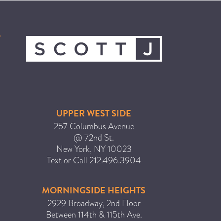
ICA NOUVEAU CONTEST
CATEGORIES
AVEDA
BEAUTY
CANCER AWARENESS
UPPER WEST SIDE
CAREERS
257 Columbus Avenue
COMMUNITY
@ 72nd St.
New York
,
NY
10023
EARTH MONTH
Text or Call
212.496.3904
EVENTS
FASHION
MORNINGSIDE HEIGHTS
GIFT GUIDE
2929 Broadway, 2nd Floor
Between 114th & 115th Ave.
HAIR