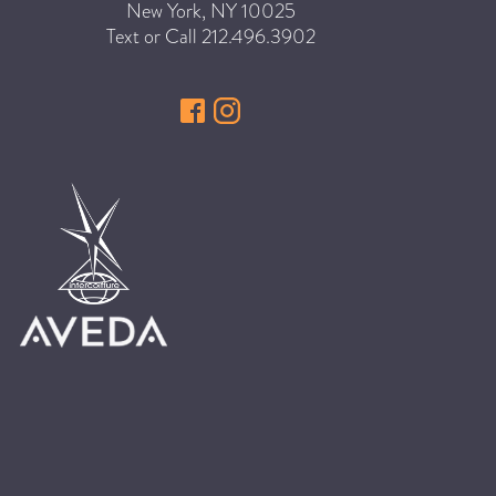
New York
,
NY
10025
HAIR CARE
Text or Call
212.496.3902
HAIR COLOR
HAIR TREATMENTS
HAIR TRENDS
HOLIDAY
INSPIRATION
LIMITED EDITION
OTHER
PEOPLE
PRODUCTS
SALON
SCOTT J TEAM
SERVICES