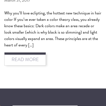
March 31, 2017
BEAT THE NYC HEAT: HOW TO
Why you’ll love eclipting, the hottest new technique in hair
PROTECT YOUR HAIR FROM
color If you’ve ever taken a color theory class, you already
SUMMER HUMIDITY, SUN & FRIZZ
know these basics: Dark colors make an area recede or
look smaller (which is why black is so slimming) and light
SPRING RESET: REFRESH YOUR
colors visually expand an area. These principles are at the
HAIR, SCALP, AND ROUTINE FOR
heart of every […]
THE NEW SEASON
NYC HAIR SALON GUIDE: SCOTT J
READ MORE
AVEDA
THE DIFFERENCE BETWEEN
BOTANICAL REPAIR AND
NUTRIPLENISH TREATMENTS
FROM MORNINGSIDE TO THE MAIN
STAGE: YASA STUNS AT THE 2025