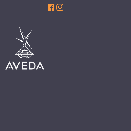
HAIR CARE
HAIR COLOR
HAIR TREATMENTS
HAIR TRENDS
HOLIDAY
INSPIRATION
LIMITED EDITION
OTHER
PEOPLE
PRODUCTS
SALON
SCOTT J TEAM
SERVICES