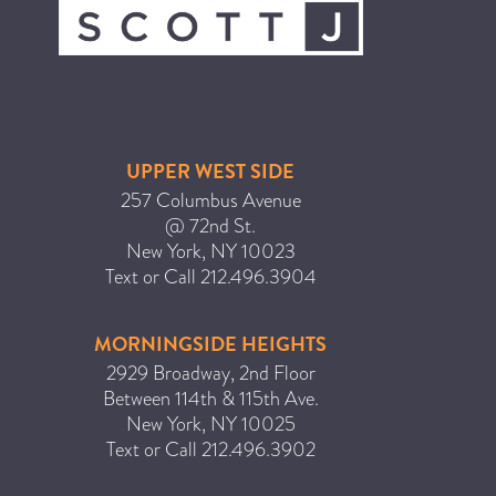
ICA NOUVEAU CONTEST
CATEGORIES
AVEDA
UPPER WEST SIDE
BEAUTY
257 Columbus Avenue
@ 72nd St.
CANCER AWARENESS
New York
,
NY
10023
CAREERS
Text or Call
212.496.3904
COMMUNITY
EARTH MONTH
MORNINGSIDE HEIGHTS
2929 Broadway, 2nd Floor
EVENTS
Between 114th & 115th Ave.
FASHION
New York
,
NY
10025
GIFT GUIDE
Text or Call
212.496.3902
HAIR