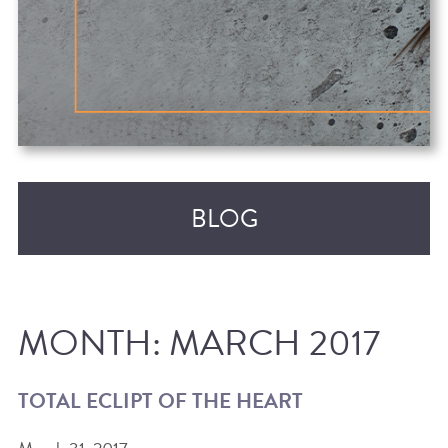
BLOG
MONTH:
MARCH 2017
TOTAL ECLIPT OF THE HEART
RECENT POSTS