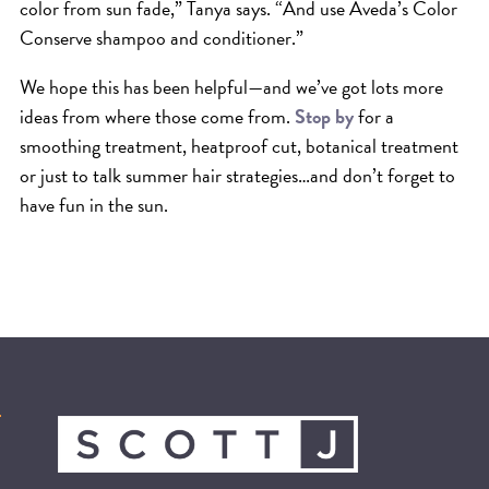
color from sun fade,” Tanya says. “And use Aveda’s Color
Conserve shampoo and conditioner.”
We hope this has been helpful—and we’ve got lots more
ideas from where those come from.
Stop by
for a
smoothing treatment, heatproof cut, botanical treatment
or just to talk summer hair strategies…and don’t forget to
have fun in the sun.