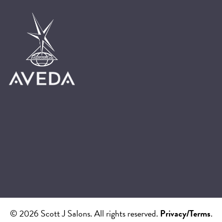
© 2026 Scott J Salons. All rights reserved.
Privacy/Terms
.