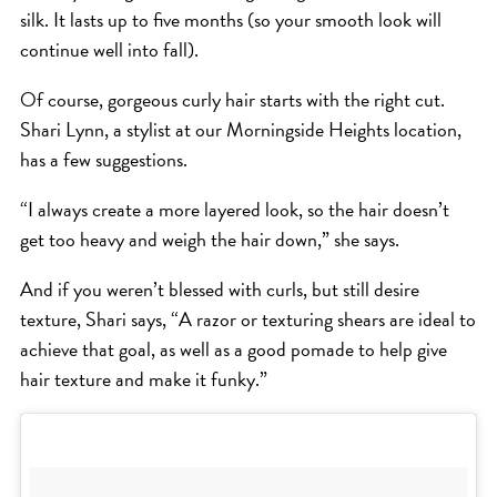
silk. It lasts up to five months (so your smooth look will
continue well into fall).
Of course, gorgeous curly hair starts with the right cut.
Shari Lynn, a stylist at our Morningside Heights location,
has a few suggestions.
“I always create a more layered look, so the hair doesn’t
get too heavy and weigh the hair down,” she says.
And if you weren’t blessed with curls, but still desire
texture, Shari says, “A razor or texturing shears are ideal to
achieve that goal, as well as a good pomade to help give
hair texture and make it funky.”