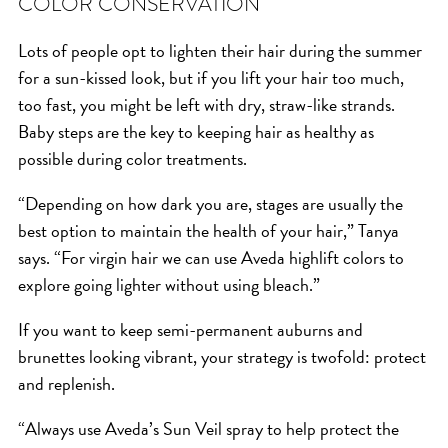
COLOR CONSERVATION
Lots of people opt to lighten their hair during the summer
for a sun-kissed look, but if you lift your hair too much,
too fast, you might be left with dry, straw-like strands.
Baby steps are the key to keeping hair as healthy as
possible during color treatments.
“Depending on how dark you are, stages are usually the
best option to maintain the health of your hair,” Tanya
says. “For virgin hair we can use Aveda highlift colors to
explore going lighter without using bleach.”
If you want to keep semi-permanent auburns and
brunettes looking vibrant, your strategy is twofold: protect
and replenish.
“Always use Aveda’s Sun Veil spray to help protect the