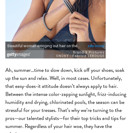
ICA NOUVEAU CONTEST
CATEGORIES
AVEDA
BEAUTY
CANCER AWARENESS
Ah, summer…time to slow down, kick off your shoes, soak
CAREERS
up the sun and relax. Well, in most cases. Unfortunately,
COMMUNITY
that easy-does-it attitude doesn’t always apply to hair.
EARTH MONTH
Between the intense color-zapping sunlight, frizz-inducing
EVENTS
humidity and drying, chlorinated pools, the season can be
stressful for your tresses. That’s why we’re turning to the
FASHION
pros—our talented stylists—for their top tricks and tips for
GIFT GUIDE
summer. Regardless of your hair woe, they have the
HAIR