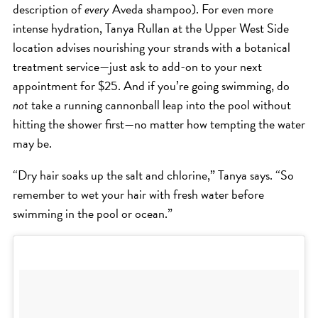
SKIN
description of
every
Aveda shampoo). For even more
SPA
intense hydration, Tanya Rullan at the Upper West Side
location advises nourishing your strands with a botanical
STYLISTS
treatment service—just ask to add-on to your next
SUMMER
appointment for $25. And if you’re going swimming, do
UNCATEGORIZED
not
take a running cannonball leap into the pool without
WHAT'S NEW
hitting the shower first—no matter how tempting the water
may be.
ARCHIVES
“Dry hair soaks up the salt and chlorine,” Tanya says. “So
remember to wet your hair with fresh water before
Archives
swimming in the pool or ocean.”