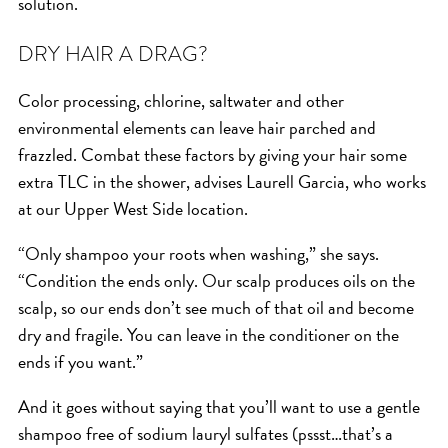
solution.
HAIR CARE
DRY HAIR A DRAG?
HAIR COLOR
HAIR TREATMENTS
Color processing, chlorine, saltwater and other
HAIR TRENDS
environmental elements can leave hair parched and
HOLIDAY
frazzled. Combat these factors by giving your hair some
extra TLC in the shower, advises Laurell Garcia, who works
INSPIRATION
at our Upper West Side location.
LIMITED EDITION
OTHER
“Only shampoo your roots when washing,” she says.
“Condition the ends only. Our scalp produces oils on the
PEOPLE
scalp, so our ends don’t see much of that oil and become
PRODUCTS
dry and fragile. You can leave in the conditioner on the
SALON
ends if you want.”
SCOTT J TEAM
And it goes without saying that you’ll want to use a gentle
SERVICES
shampoo free of sodium lauryl sulfates (pssst…that’s a