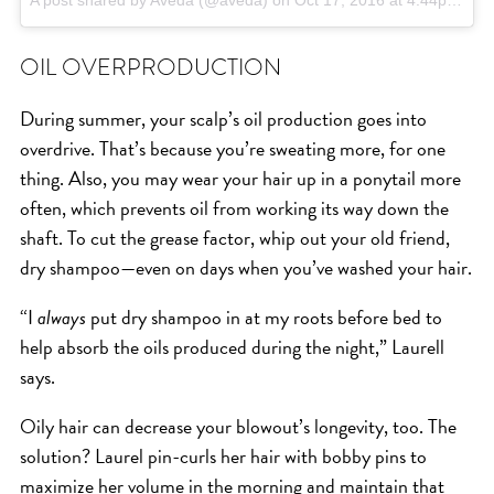
A post shared by Aveda (@aveda)
on
Oct 17, 2016 at 4:44pm PDT
OIL OVERPRODUCTION
During summer, your scalp’s oil production goes into
overdrive. That’s because you’re sweating more, for one
thing. Also, you may wear your hair up in a ponytail more
often, which prevents oil from working its way down the
shaft. To cut the grease factor, whip out your old friend,
dry shampoo—even on days when you’ve washed your hair.
“I
always
put dry shampoo in at my roots before bed to
help absorb the oils produced during the night,” Laurell
says.
Oily hair can decrease your blowout’s longevity, too. The
solution? Laurel pin-curls her hair with bobby pins to
maximize her volume in the morning and maintain that