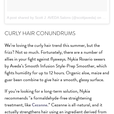
A post shared by Scott J. AVEDA Salons (@scottjaveda)
on
Jun 12
CURLY HAIR CONUNDRUMS
We’re loving the curly hair trend this summer, but the
frizz? Not so much. Fortunately, there are a number of
allies in your fight against flyaways. Nykia Rosario swears
by Aveda’s Smooth Infusion Style-Prep Smoother, which
fights humidity for up to 12 hours. Organic aloe, maize and
guar bean combine to give hair a smooth, glassy surface.
If you’re looking for a long-term solution, Nykia
recommends “a formaldehyde-free straightening
treatment, like
Cezanne
.” Cezanne is all-natural, and it
actually strengthens hair using an ingredient derived from