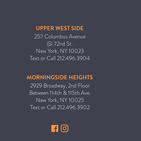
UPPER WEST SIDE
257 Columbus Avenue
@ 72nd St.
New York
,
NY
10023
Text or Call
212.496.3904
MORNINGSIDE HEIGHTS
2929 Broadway, 2nd Floor
Between 114th & 115th Ave.
New York
,
NY
10025
Text or Call
212.496.3902