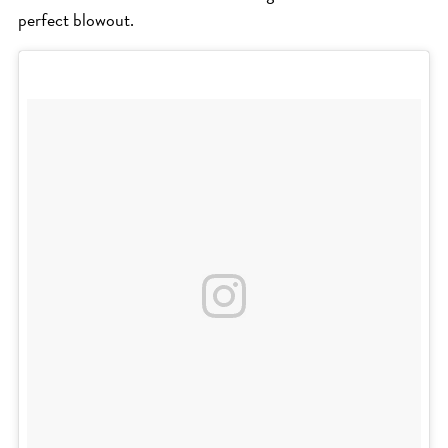
perfect blowout.