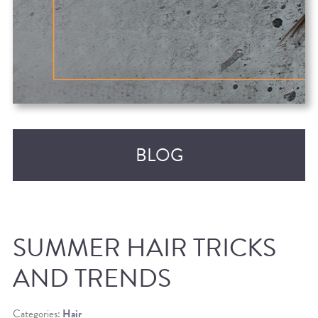
BLOG
SUMMER HAIR TRICKS
AND TRENDS
RECENT POSTS
Categories:
Hair