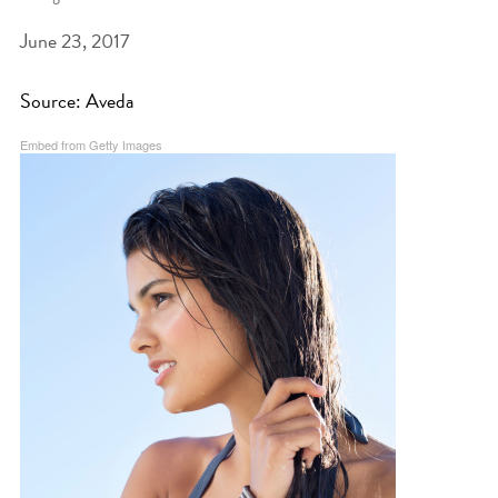
June 23, 2017
BEAT THE NYC HEAT: HOW TO
PROTECT YOUR HAIR FROM
Source: Aveda
SUMMER HUMIDITY, SUN & FRIZZ
Embed from Getty Images
SPRING RESET: REFRESH YOUR
HAIR, SCALP, AND ROUTINE FOR
THE NEW SEASON
NYC HAIR SALON GUIDE: SCOTT J
AVEDA
THE DIFFERENCE BETWEEN
BOTANICAL REPAIR AND
NUTRIPLENISH TREATMENTS
FROM MORNINGSIDE TO THE MAIN
STAGE: YASA STUNS AT THE 2025