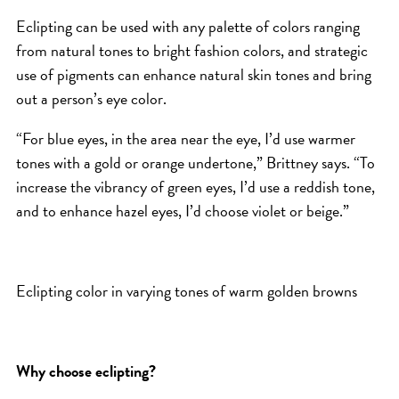
Eclipting can be used with any palette of colors ranging
from natural tones to bright fashion colors, and strategic
use of pigments can enhance natural skin tones and bring
out a person’s eye color.
“For blue eyes, in the area near the eye, I’d use warmer
tones with a gold or orange undertone,” Brittney says. “To
increase the vibrancy of green eyes, I’d use a reddish tone,
and to enhance hazel eyes, I’d choose violet or beige.”
Eclipting color in varying tones of warm golden browns
Why choose eclipting?