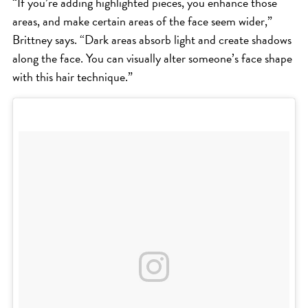
“If you’re adding highlighted pieces, you enhance those
areas, and make certain areas of the face seem wider,”
Brittney says. “Dark areas absorb light and create shadows
along the face. You can visually alter someone’s face shape
with this hair technique.”