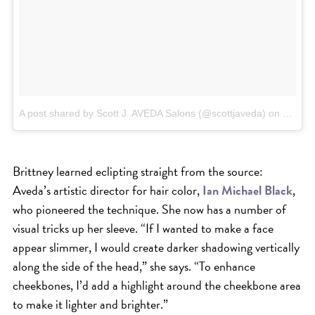
A post shared by Scott J. AVEDA Salons (@scottjaveda)
on
Mar 21
Brittney learned eclipting straight from the source:
Aveda’s artistic director for hair color,
Ian Michael Black
,
who pioneered the technique. She now has a number of
visual tricks up her sleeve. “If I wanted to make a face
appear slimmer, I would create darker shadowing vertically
along the side of the head,” she says. “To enhance
cheekbones, I’d add a highlight around the cheekbone area
to make it lighter and brighter.”