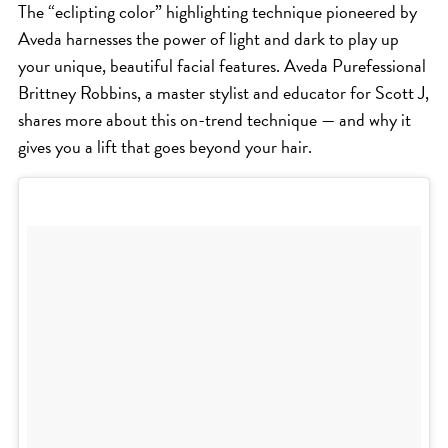
The “eclipting color” highlighting technique pioneered by
ICA NOUVEAU CONTEST
Aveda harnesses the power of light and dark to play up
your unique, beautiful facial features. Aveda Purefessional
CATEGORIES
Brittney Robbins, a master stylist and educator for Scott J,
shares more about this on-trend technique — and why it
AVEDA
gives you a lift that goes beyond your hair.
BEAUTY
CANCER AWARENESS
CAREERS
COMMUNITY
EARTH MONTH
EVENTS
FASHION
GIFT GUIDE
HAIR