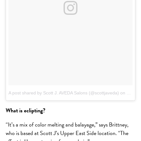
HAIR CARE
HAIR COLOR
HAIR TREATMENTS
HAIR TRENDS
HOLIDAY
INSPIRATION
LIMITED EDITION
OTHER
PEOPLE
A post shared by Scott J. AVEDA Salons (@scottjaveda)
on
Mar 25
PRODUCTS
What is eclipting?
SALON
SCOTT J TEAM
“It’s a mix of color melting and balayage,” says Brittney,
SERVICES
who is based at Scott J’s Upper East Side location. “The