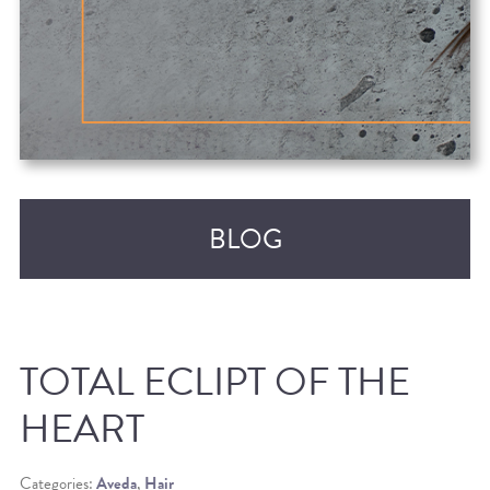
BLOG
TOTAL ECLIPT OF THE
HEART
RECENT POSTS
Categories:
Aveda
,
Hair