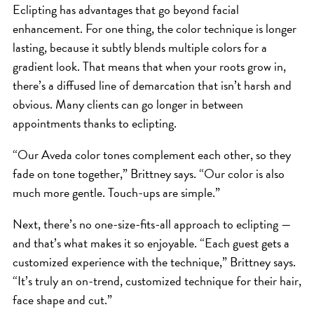
Eclipting has advantages that go beyond facial
enhancement. For one thing, the color technique is longer
lasting, because it subtly blends multiple colors for a
gradient look. That means that when your roots grow in,
there’s a diffused line of demarcation that isn’t harsh and
obvious. Many clients can go longer in between
appointments thanks to eclipting.
“Our Aveda color tones complement each other, so they
fade on tone together,” Brittney says. “Our color is also
much more gentle. Touch-ups are simple.”
Next, there’s no one-size-fits-all approach to eclipting —
and that’s what makes it so enjoyable. “Each guest gets a
customized experience with the technique,” Brittney says.
“It’s truly an on-trend, customized technique for their hair,
face shape and cut.”