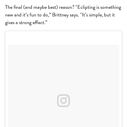
The final (and maybe best) reason? “Eclipting is something
new and it’s fun to do,” Brittney says. “It’s simple, but it
gives a strong effect.”