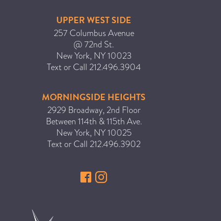
UPPER WEST SIDE
257 Columbus Avenue
@ 72nd St.
New York
,
NY
10023
Text or Call
212.496.3904
MORNINGSIDE HEIGHTS
2929 Broadway, 2nd Floor
Between 114th & 115th Ave.
New York
,
NY
10025
Text or Call
212.496.3902