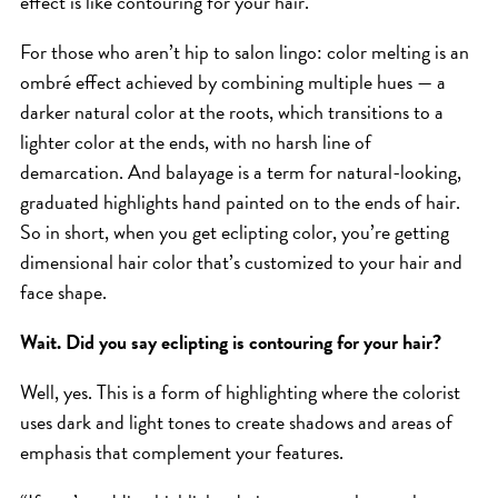
effect is like contouring for your hair.”
SKIN
SPA
For those who aren’t hip to salon lingo: color melting is an
STYLISTS
ombré effect achieved by combining multiple hues — a
darker natural color at the roots, which transitions to a
SUMMER
lighter color at the ends, with no harsh line of
UNCATEGORIZED
demarcation. And balayage is a term for natural-looking,
WHAT'S NEW
graduated highlights hand painted on to the ends of hair.
So in short, when you get eclipting color, you’re getting
dimensional hair color that’s customized to your hair and
ARCHIVES
face shape.
Archives
Wait. Did you say eclipting is contouring for your hair?
Well, yes. This is a form of highlighting where the colorist
uses dark and light tones to create shadows and areas of
emphasis that complement your features.