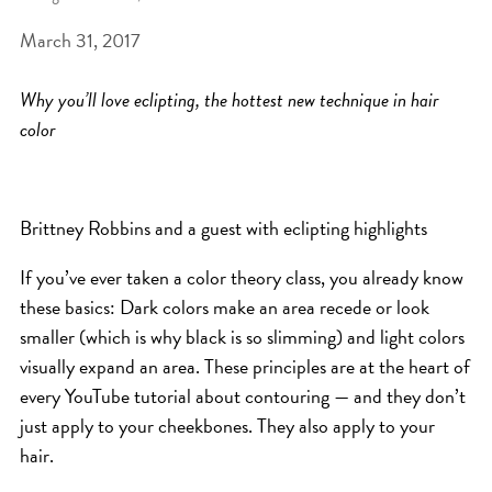
March 31, 2017
BEAT THE NYC HEAT: HOW TO
PROTECT YOUR HAIR FROM
Why you’ll love eclipting, the hottest new technique in hair
SUMMER HUMIDITY, SUN & FRIZZ
color
SPRING RESET: REFRESH YOUR
HAIR, SCALP, AND ROUTINE FOR
THE NEW SEASON
Brittney Robbins and a guest with eclipting highlights
NYC HAIR SALON GUIDE: SCOTT J
If you’ve ever taken a color theory class, you already know
AVEDA
these basics: Dark colors make an area recede or look
THE DIFFERENCE BETWEEN
smaller (which is why black is so slimming) and light colors
visually expand an area. These principles are at the heart of
BOTANICAL REPAIR AND
every YouTube tutorial about contouring — and they don’t
NUTRIPLENISH TREATMENTS
just apply to your cheekbones. They also apply to your
FROM MORNINGSIDE TO THE MAIN
hair.
STAGE: YASA STUNS AT THE 2025