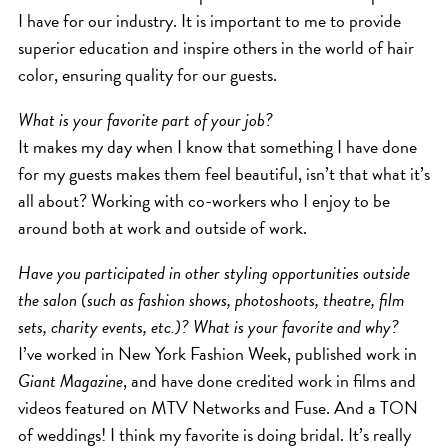
I have for our industry. It is important to me to provide
HAIR CARE
superior education and inspire others in the world of hair
HAIR COLOR
color, ensuring quality for our guests.
HAIR TREATMENTS
What is your favorite part of your job?
HAIR TRENDS
It makes my day when I know that something I have done
HOLIDAY
for my guests makes them feel beautiful, isn’t that what it’s
INSPIRATION
all about? Working with co-workers who I enjoy to be
LIMITED EDITION
around both at work and outside of work.
OTHER
Have you participated in other styling opportunities outside
PEOPLE
the salon (such as fashion shows, photoshoots, theatre, film
PRODUCTS
sets, charity events, etc.)? What is your favorite and why?
SALON
I’ve worked in New York Fashion Week, published work in
Giant Magazine
, and have done credited work in films and
SCOTT J TEAM
videos featured on MTV Networks and Fuse. And a TON
SERVICES
of weddings! I think my favorite is doing bridal. It’s really