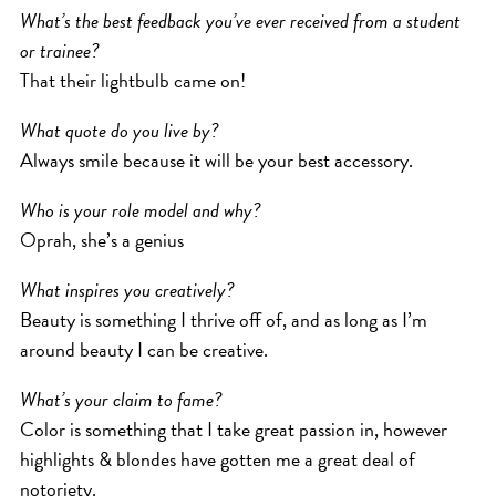
What’s the best feedback you’ve ever received from a student
or trainee?
That their lightbulb came on!
What quote do you live by?
Always smile because it will be your best accessory.
Who is your role model and why?
Oprah, she’s a genius
What inspires you creatively?
Beauty is something I thrive off of, and as long as I’m
around beauty I can be creative.
What’s your claim to fame?
Color is something that I take great passion in, however
highlights & blondes have gotten me a great deal of
notoriety.