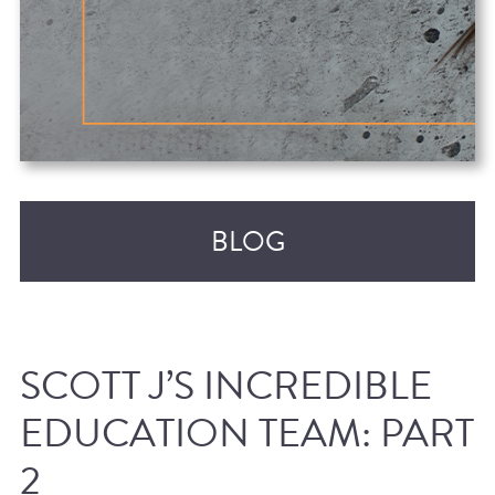
BLOG
SCOTT J’S INCREDIBLE
EDUCATION TEAM: PART
2
RECENT POSTS