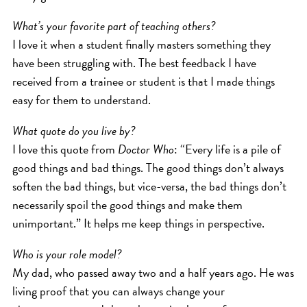
What’s your favorite part of teaching others?
I love it when a student finally masters something they
have been struggling with. The best feedback I have
received from a trainee or student is that I made things
easy for them to understand.
What quote do you live by?
I love this quote from
Doctor Who
: “Every life is a pile of
good things and bad things. The good things don’t always
soften the bad things, but vice-versa, the bad things don’t
necessarily spoil the good things and make them
unimportant.” It helps me keep things in perspective.
Who is your role model?
My dad, who passed away two and a half years ago. He was
living proof that you can always change your