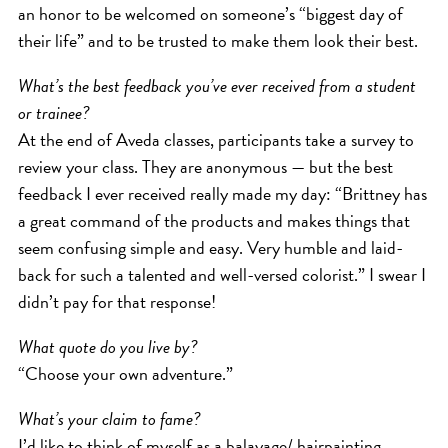
SKIN
an honor to be welcomed on someone’s “biggest day of
SPA
their life” and to be trusted to make them look their best.
STYLISTS
What’s the best feedback you’ve ever received from a student
SUMMER
or trainee?
UNCATEGORIZED
At the end of Aveda classes, participants take a survey to
review your class. They are anonymous — but the best
WHAT'S NEW
feedback I ever received really made my day: “Brittney has
a great command of the products and makes things that
ARCHIVES
seem confusing simple and easy. Very humble and laid-
back for such a talented and well-versed colorist.” I swear I
Archives
didn’t pay for that response!
What quote do you live by?
“Choose your own adventure.”
What’s your claim to fame?
I’d like to think of myself as a balayage/ hairpainting