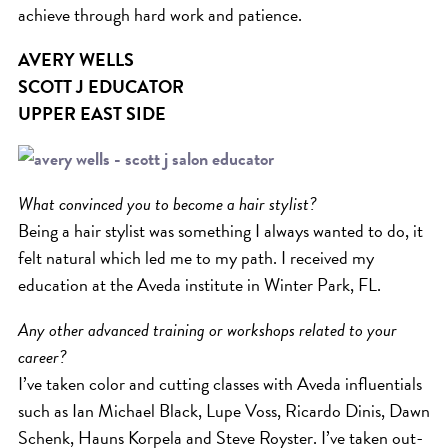
achieve through hard work and patience.
AVERY WELLS
SCOTT J EDUCATOR
UPPER EAST SIDE
What convinced you to become a hair stylist?
Being a hair stylist was something I always wanted to do, it
felt natural which led me to my path. I received my
education at the Aveda institute in Winter Park, FL.
Any other advanced training or workshops related to your
career?
I’ve taken color and cutting classes with Aveda influentials
such as Ian Michael Black, Lupe Voss, Ricardo Dinis, Dawn
Schenk, Hauns Korpela and Steve Royster. I’ve taken out-