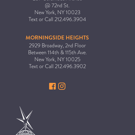
@ 72nd St.
New York
,
NY
10023
Text or Call
212.496.3904
MORNINGSIDE HEIGHTS
2929 Broadway, 2nd Floor
Between 114th & 115th Ave.
New York
,
NY
10025
Text or Call
212.496.3902