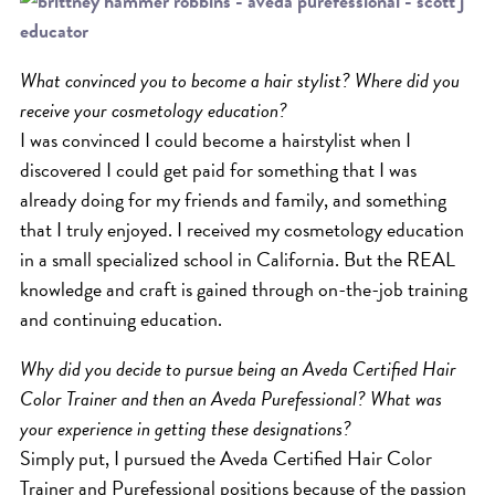
ICA NOUVEAU CONTEST
What convinced you to become a hair stylist? Where did you
CATEGORIES
receive your cosmetology education?
I was convinced I could become a hairstylist when I
AVEDA
discovered I could get paid for something that I was
BEAUTY
already doing for my friends and family, and something
CANCER AWARENESS
that I truly enjoyed. I received my cosmetology education
in a small specialized school in California. But the REAL
CAREERS
knowledge and craft is gained through on-the-job training
COMMUNITY
and continuing education.
EARTH MONTH
Why did you decide to pursue being an Aveda Certified Hair
EVENTS
Color Trainer and then an Aveda Purefessional? What was
FASHION
your experience in getting these designations?
GIFT GUIDE
Simply put, I pursued the Aveda Certified Hair Color
HAIR
Trainer and Purefessional positions because of the passion