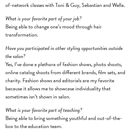
of-network classes with Toni & Guy, Sebastian and Wella.
What is your favorite part of your job?
Being able to change one’s mood through hair
transformation.
Have you participated in other styling opportunities outside
the salon?
Yes, I’ve done a plethora of fashion shows, photo shoots,
online catalog shoots from different brands, film sets, and
charity. Fashion shows and editorials are my favorite
because it allows me to showcase individuality that
sometimes isn’t shown in salon.
What is your favorite part of teaching?
Being able to bring something youthful and out-of-the-
box to the education team.