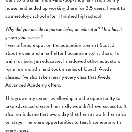
house, and ended up working there for 3.5 years. I went to
cosmetology school after I finished high school.
Why did you decide to pursue being an educator? How has it
grown your career?
I was offered a spot on the education team at Scott J
about a year and a half after I became a stylist there. To
train for being an educator, I shadowed other educators
for a few months, and took a series of Coach Aveda
classes. I’ve also taken nearly every class that Aveda
Advanced Academy offers.
This grown my career by allowing me the opportunity to
take advanced classes I normally wouldn’t have access to. It
also reminds me that every day that I am at work, I am also
on stage. There are opportunities to teach someone with
every guest.