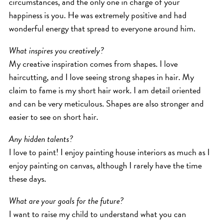
circumstances, and the only one in charge of your
happiness is you. He was extremely positive and had
wonderful energy that spread to everyone around him.
What inspires you creatively?
My creative inspiration comes from shapes. I love
haircutting, and I love seeing strong shapes in hair. My
claim to fame is my short hair work. I am detail oriented
and can be very meticulous. Shapes are also stronger and
easier to see on short hair.
Any hidden talents?
I love to paint! I enjoy painting house interiors as much as I
enjoy painting on canvas, although I rarely have the time
these days.
What are your goals for the future?
I want to raise my child to understand what you can