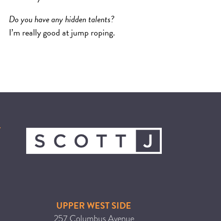
Do you have any hidden talents?
I’m really good at jump roping.
UPPER WEST SIDE
257 Columbus Avenue