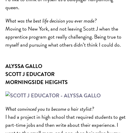
queen.
What was the best life decision you ever made?
Moving to New York, and not leaving Scott J when the
apprentice program got really challenging. Being true to
myself and pursuing what others didn’t think I could do.
ALYSSA GALLO
SCOTT J EDUCATOR
MORNINGSIDE HEIGHTS
What convinced you to become a hair stylist?
I had a project in high school that required students to get
part-time jobs and then write about their experience. I
went to the small mom-and-pop-shop hair salon by my