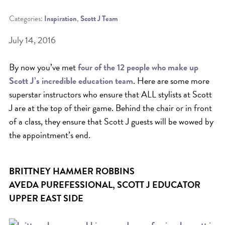
Categories:
Inspiration
,
Scott J Team
BEAT THE NYC HEAT: HOW TO
PROTECT YOUR HAIR FROM
July 14, 2016
SUMMER HUMIDITY, SUN & FRIZZ
By now you’ve met
four of the 12 people who make up
SPRING RESET: REFRESH YOUR
Scott J’s incredible education team
. Here are some more
HAIR, SCALP, AND ROUTINE FOR
superstar instructors who ensure that ALL stylists at Scott
THE NEW SEASON
J are at the top of their game. Behind the chair or in front
NYC HAIR SALON GUIDE: SCOTT J
of a class, they ensure that Scott J guests will be wowed by
the appointment’s end.
AVEDA
THE DIFFERENCE BETWEEN
BOTANICAL REPAIR AND
BRITTNEY HAMMER ROBBINS
AVEDA PUREFESSIONAL, SCOTT J EDUCATOR
NUTRIPLENISH TREATMENTS
UPPER EAST SIDE
FROM MORNINGSIDE TO THE MAIN
STAGE: YASA STUNS AT THE 2025