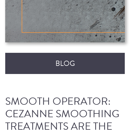
BLOG
SMOOTH OPERATOR:
CEZANNE SMOOTHING
TREATMENTS ARE THE
RECENT POSTS