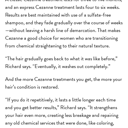
and an express Cezanne treatment lasts four to six weeks.
Results are best maintained with use of a sulfate-free
shampoo, and they fade gradually over the course of weeks
—without leaving a harsh line of demarcation. That makes
Cezanne a good choice for women who are transitioning
from chemical straightening to their natural texture.
“The hair gradually goes back to what it was like before,”
Richard says. “Eventually, it washes out completely.”
And the more Cezanne treatments you get, the more your
hair’s condition is restored.
“If you do it repetitively, it lasts a little longer each time
and you get better results,” Richard says. “It strengthens
your hair even more, creating less breakage and repairing
any old chemical services that were done, like coloring,