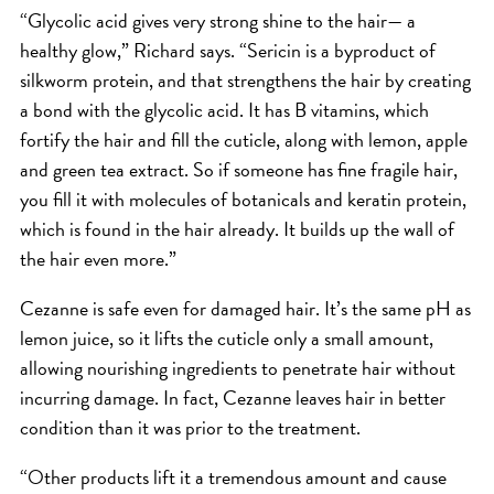
“Glycolic acid gives very strong shine to the hair— a
HAIR CARE
healthy glow,” Richard says. “Sericin is a byproduct of
HAIR COLOR
silkworm protein, and that strengthens the hair by creating
HAIR TREATMENTS
a bond with the glycolic acid. It has B vitamins, which
HAIR TRENDS
fortify the hair and fill the cuticle, along with lemon, apple
and green tea extract. So if someone has fine fragile hair,
HOLIDAY
you fill it with molecules of botanicals and keratin protein,
INSPIRATION
which is found in the hair already. It builds up the wall of
LIMITED EDITION
the hair even more.”
OTHER
Cezanne is safe even for damaged hair. It’s the same pH as
PEOPLE
lemon juice, so it lifts the cuticle only a small amount,
PRODUCTS
allowing nourishing ingredients to penetrate hair without
SALON
incurring damage. In fact, Cezanne leaves hair in better
SCOTT J TEAM
condition than it was prior to the treatment.
SERVICES
“Other products lift it a tremendous amount and cause