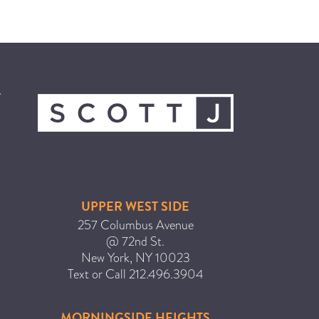
UPPER WEST SIDE
257 Columbus Avenue
@ 72nd St.
New York
,
NY
10023
Text or Call
212.496.3904
MORNINGSIDE HEIGHTS