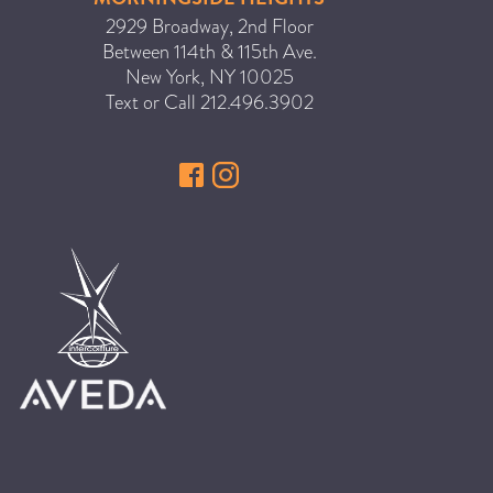
2929 Broadway, 2nd Floor
Between 114th & 115th Ave.
New York
,
NY
10025
Text or Call
212.496.3902