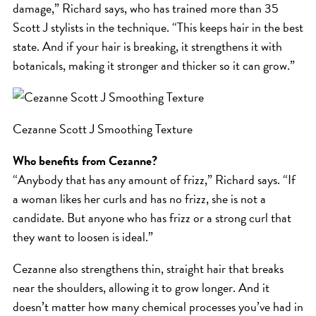
SKIN
damage,” Richard says, who has trained more than 35
SPA
Scott J stylists in the technique. “This keeps hair in the best
state. And if your hair is breaking, it strengthens it with
STYLISTS
botanicals, making it stronger and thicker so it can grow.”
SUMMER
UNCATEGORIZED
WHAT'S NEW
Cezanne Scott J Smoothing Texture
Who benefits from Cezanne?
ARCHIVES
“Anybody that has any amount of frizz,” Richard says. “If
a woman likes her curls and has no frizz, she is not a
Archives
candidate. But anyone who has frizz or a strong curl that
they want to loosen is ideal.”
Cezanne also strengthens thin, straight hair that breaks
near the shoulders, allowing it to grow longer. And it
doesn’t matter how many chemical processes you’ve had in