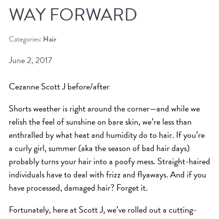
WAY FORWARD
BEAT THE NYC HEAT: HOW TO
PROTECT YOUR HAIR FROM
Categories:
Hair
SUMMER HUMIDITY, SUN & FRIZZ
June 2, 2017
SPRING RESET: REFRESH YOUR
HAIR, SCALP, AND ROUTINE FOR
Cezanne Scott J before/after
THE NEW SEASON
Shorts weather is right around the corner—and while we
NYC HAIR SALON GUIDE: SCOTT J
relish the feel of sunshine on bare skin, we’re less than
AVEDA
enthralled by what heat and humidity do to hair. If you’re
a curly girl, summer (aka the season of bad hair days)
THE DIFFERENCE BETWEEN
probably turns your hair into a poofy mess. Straight-haired
BOTANICAL REPAIR AND
individuals have to deal with frizz and flyaways. And if you
NUTRIPLENISH TREATMENTS
have processed, damaged hair? Forget it.
FROM MORNINGSIDE TO THE MAIN
Fortunately, here at Scott J, we’ve rolled out a cutting-
STAGE: YASA STUNS AT THE 2025