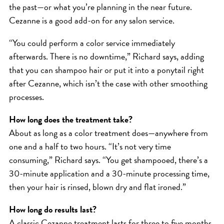
the past—or what you’re planning in the near future.
Cezanne is a good add-on for any salon service.
“You could perform a color service immediately
afterwards. There is no downtime,” Richard says, adding
that you can shampoo hair or put it into a ponytail right
after Cezanne, which isn’t the case with other smoothing
processes.
How long does the treatment take?
About as long as a color treatment does—anywhere from
one and a half to two hours. “It’s not very time
consuming,” Richard says. “You get shampooed, there’s a
30-minute application and a 30-minute processing time,
then your hair is rinsed, blown dry and flat ironed.”
How long do results last?
A classic Cezanne treatment lasts for three to five months,