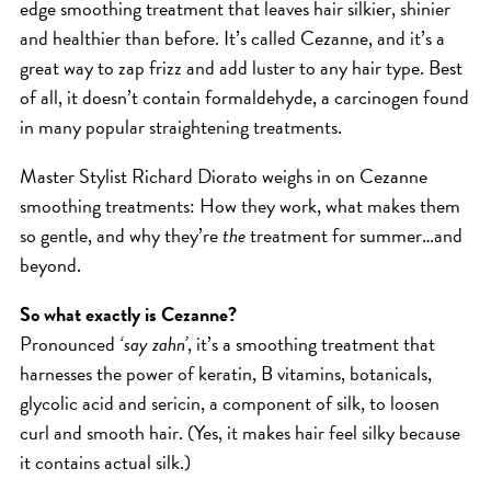
edge smoothing treatment that leaves hair silkier, shinier
ICA NOUVEAU CONTEST
and healthier than before. It’s called Cezanne, and it’s a
great way to zap frizz and add luster to any hair type. Best
of all, it doesn’t contain formaldehyde, a carcinogen found
CATEGORIES
in many popular straightening treatments.
AVEDA
Master Stylist Richard Diorato weighs in on Cezanne
BEAUTY
smoothing treatments: How they work, what makes them
CANCER AWARENESS
so gentle, and why they’re
the
treatment for summer…and
CAREERS
beyond.
COMMUNITY
So what exactly is Cezanne?
EARTH MONTH
Pronounced
‘say zahn’
, it’s a smoothing treatment that
EVENTS
harnesses the power of keratin, B vitamins, botanicals,
glycolic acid and sericin, a component of silk, to loosen
FASHION
curl and smooth hair. (Yes, it makes hair feel silky because
GIFT GUIDE
it contains actual silk.)
HAIR