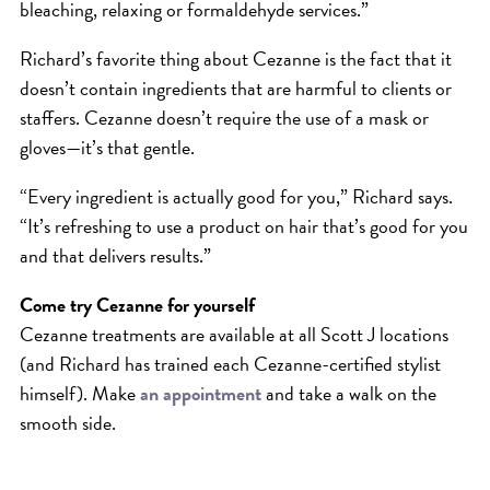
bleaching, relaxing or formaldehyde services.”
Richard’s favorite thing about Cezanne is the fact that it
doesn’t contain ingredients that are harmful to clients or
staffers. Cezanne doesn’t require the use of a mask or
gloves—it’s that gentle.
“Every ingredient is actually good for you,” Richard says.
“It’s refreshing to use a product on hair that’s good for you
and that delivers results.”
Come try Cezanne for yourself
Cezanne treatments are available at all Scott J locations
(and Richard has trained each Cezanne-certified stylist
himself). Make
an appointment
and take a walk on the
smooth side.