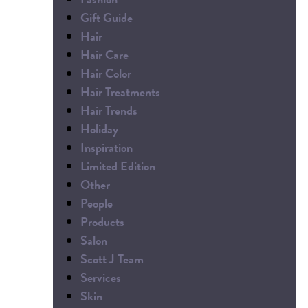
Gift Guide
Hair
Hair Care
Hair Color
Hair Treatments
Hair Trends
Holiday
Inspiration
Limited Edition
Other
People
Products
Salon
Scott J Team
Services
Skin