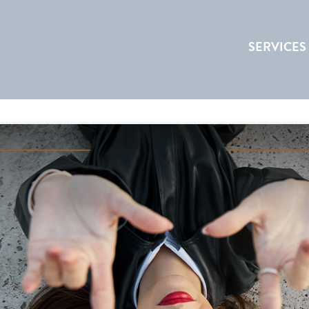
SERVICES