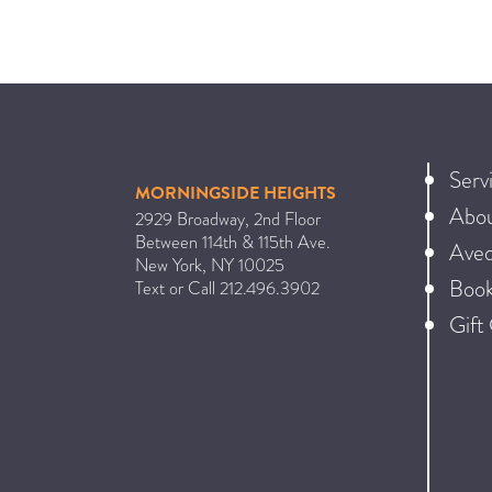
Serv
MORNINGSIDE HEIGHTS
Abo
2929 Broadway, 2nd Floor
Between 114th & 115th Ave.
Ave
New York
,
NY
10025
Book
Text or Call
212.496.3902
Gift