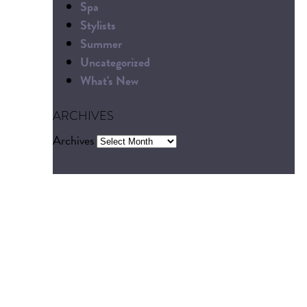
Spa
Stylists
Summer
Uncategorized
What's New
ARCHIVES
Archives