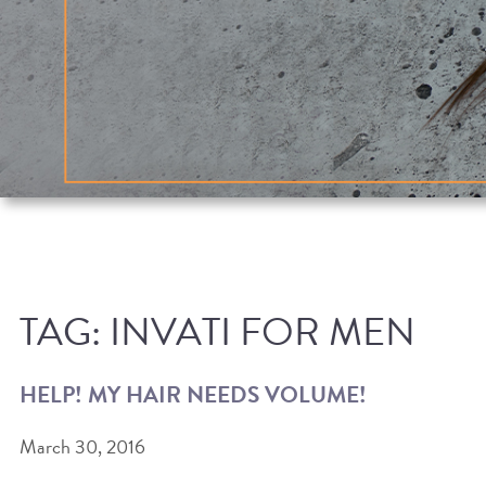
TAG:
INVATI FOR MEN
HELP! MY HAIR NEEDS VOLUME!
March 30, 2016