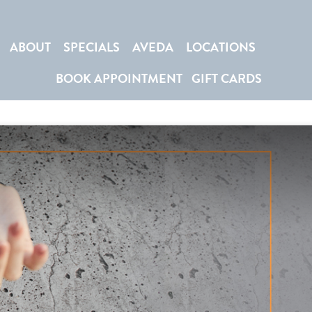
ABOUT
SPECIALS
AVEDA
LOCATIONS
BOOK APPOINTMENT
GIFT CARDS