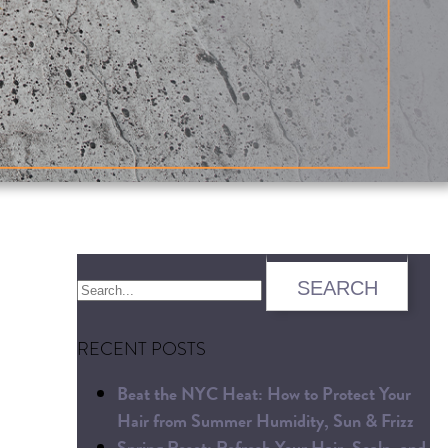
RECENT POSTS
Beat the NYC Heat: How to Protect Your
Hair from Summer Humidity, Sun & Frizz
Spring Reset: Refresh Your Hair, Scalp, and