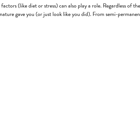
factors (like diet or stress) can also play a role. Regardless of th
 nature gave you (or just look like you did). From semi-permanen