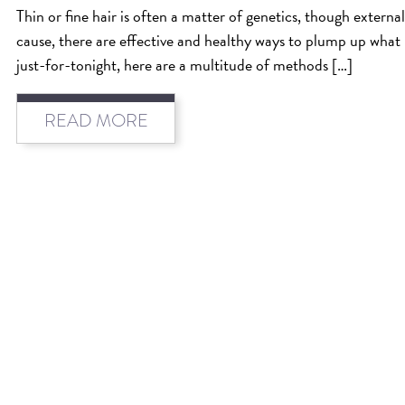
Thin or fine hair is often a matter of genetics, though external 
cause, there are effective and healthy ways to plump up what
just-for-tonight, here are a multitude of methods […]
READ MORE