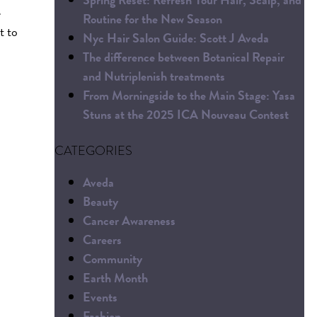
e
Routine for the New Season
t to
Nyc Hair Salon Guide: Scott J Aveda
The difference between Botanical Repair
and Nutriplenish treatments
From Morningside to the Main Stage: Yasa
Stuns at the 2025 ICA Nouveau Contest
CATEGORIES
Aveda
Beauty
Cancer Awareness
Careers
Community
Earth Month
Events
Fashion