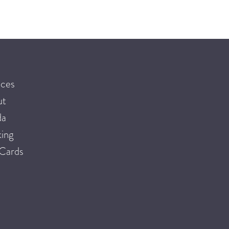
ices
ut
da
ing
 Cards