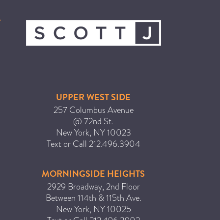
ICA NOUVEAU CONTEST
CATEGORIES
AVEDA
BEAUTY
UPPER WEST SIDE
CANCER AWARENESS
257 Columbus Avenue
CAREERS
@ 72nd St.
New York
,
NY
10023
COMMUNITY
Text or Call
212.496.3904
EARTH MONTH
EVENTS
MORNINGSIDE HEIGHTS
FASHION
2929 Broadway, 2nd Floor
Between 114th & 115th Ave.
GIFT GUIDE
New York
,
NY
10025
HAIR