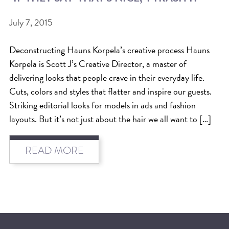
BEAT THE NYC HEAT: HOW TO
July 7, 2015
PROTECT YOUR HAIR FROM
Deconstructing Hauns Korpela’s creative process Hauns
SUMMER HUMIDITY, SUN & FRIZZ
Korpela is Scott J’s Creative Director, a master of
SPRING RESET: REFRESH YOUR
delivering looks that people crave in their everyday life.
HAIR, SCALP, AND ROUTINE FOR
Cuts, colors and styles that flatter and inspire our guests.
Striking editorial looks for models in ads and fashion
THE NEW SEASON
layouts. But it’s not just about the hair we all want to […]
NYC HAIR SALON GUIDE: SCOTT J
AVEDA
READ MORE
THE DIFFERENCE BETWEEN
BOTANICAL REPAIR AND
NUTRIPLENISH TREATMENTS
FROM MORNINGSIDE TO THE MAIN
STAGE: YASA STUNS AT THE 2025