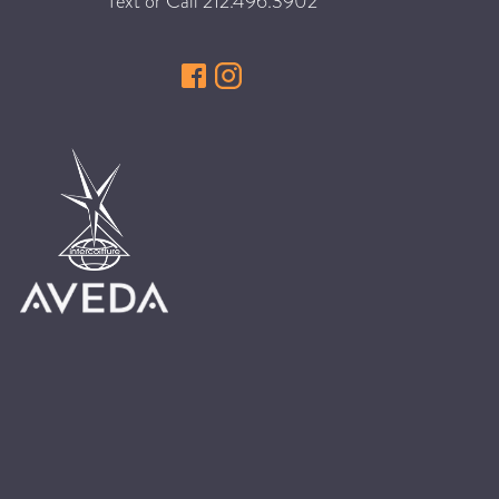
Text or Call
212.496.3902
HAIR CARE
HAIR COLOR
HAIR TREATMENTS
HAIR TRENDS
HOLIDAY
INSPIRATION
LIMITED EDITION
OTHER
PEOPLE
PRODUCTS
SALON
SCOTT J TEAM
SERVICES