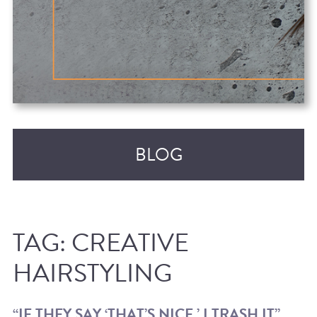
BLOG
TAG:
CREATIVE
HAIRSTYLING
RECENT POSTS
“IF THEY SAY ‘THAT’S NICE,’ I TRASH IT”