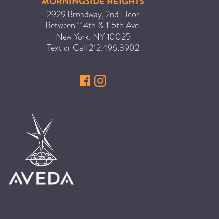
MORNINGSIDE HEIGHTS
HAIR CARE
2929 Broadway, 2nd Floor
Between 114th & 115th Ave.
HAIR COLOR
New York
,
NY
10025
HAIR TREATMENTS
Text or Call
212.496.3902
HAIR TRENDS
HOLIDAY
INSPIRATION
LIMITED EDITION
OTHER
PEOPLE
PRODUCTS
SALON
SCOTT J TEAM
SERVICES