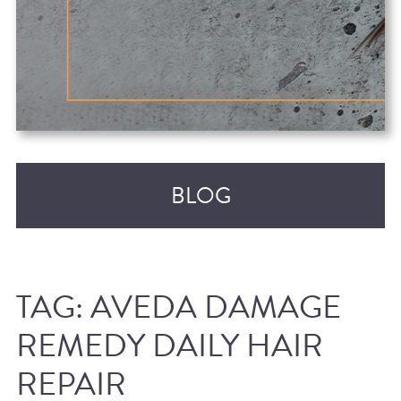
BLOG
TAG:
AVEDA DAMAGE
REMEDY DAILY HAIR
REPAIR
RECENT POSTS