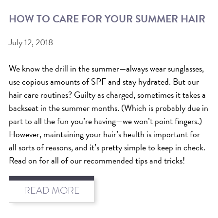
HOW TO CARE FOR YOUR SUMMER HAIR
BEAT THE NYC HEAT: HOW TO
PROTECT YOUR HAIR FROM
July 12, 2018
SUMMER HUMIDITY, SUN & FRIZZ
SPRING RESET: REFRESH YOUR
We know the drill in the summer—always wear sunglasses,
use copious amounts of SPF and stay hydrated. But our
HAIR, SCALP, AND ROUTINE FOR
hair care routines? Guilty as charged, sometimes it takes a
THE NEW SEASON
backseat in the summer months. (Which is probably due in
NYC HAIR SALON GUIDE: SCOTT J
part to all the fun you’re having—we won’t point fingers.)
AVEDA
However, maintaining your hair’s health is important for
all sorts of reasons, and it’s pretty simple to keep in check.
THE DIFFERENCE BETWEEN
Read on for all of our recommended tips and tricks!
BOTANICAL REPAIR AND
NUTRIPLENISH TREATMENTS
READ MORE
FROM MORNINGSIDE TO THE MAIN
STAGE: YASA STUNS AT THE 2025