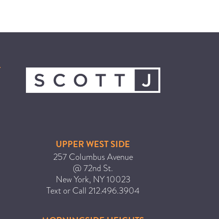
ICA NOUVEAU CONTEST
CATEGORIES
AVEDA
BEAUTY
CANCER AWARENESS
CAREERS
COMMUNITY
UPPER WEST SIDE
EARTH MONTH
257 Columbus Avenue
EVENTS
@ 72nd St.
New York
,
NY
10023
FASHION
Text or Call
212.496.3904
GIFT GUIDE
HAIR