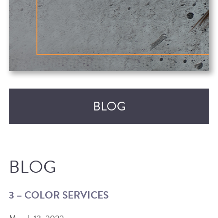
BLOG
BLOG
3 – COLOR SERVICES
RECENT POSTS