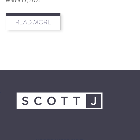
March 13, 2022
BEAT THE NYC HEAT: HOW TO
READ MORE
PROTECT YOUR HAIR FROM
SUMMER HUMIDITY, SUN & FRIZZ
SPRING RESET: REFRESH YOUR
HAIR, SCALP, AND ROUTINE FOR
THE NEW SEASON
NYC HAIR SALON GUIDE: SCOTT J
AVEDA
THE DIFFERENCE BETWEEN
BOTANICAL REPAIR AND
NUTRIPLENISH TREATMENTS
FROM MORNINGSIDE TO THE MAIN
STAGE: YASA STUNS AT THE 2025