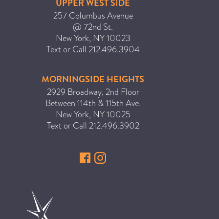
UPPER WEST SIDE
ICA NOUVEAU CONTEST
257 Columbus Avenue
@ 72nd St.
New York
,
NY
10023
CATEGORIES
Text or Call
212.496.3904
AVEDA
MORNINGSIDE HEIGHTS
BEAUTY
2929 Broadway, 2nd Floor
CANCER AWARENESS
Between 114th & 115th Ave.
New York
,
NY
10025
CAREERS
Text or Call
212.496.3902
COMMUNITY
EARTH MONTH
EVENTS
FASHION
GIFT GUIDE
HAIR