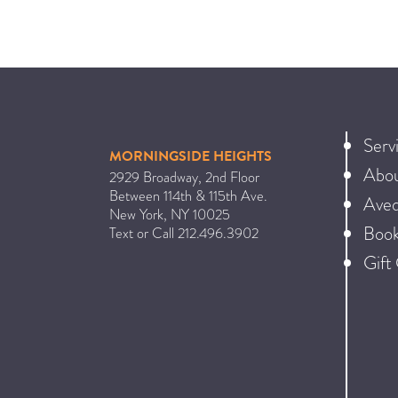
Serv
MORNINGSIDE HEIGHTS
Abo
2929 Broadway, 2nd Floor
Between 114th & 115th Ave.
Ave
New York
,
NY
10025
Book
Text or Call
212.496.3902
Gift