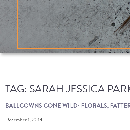
TAG:
SARAH JESSICA PAR
BALLGOWNS GONE WILD: FLORALS, PATTER
December 1, 2014