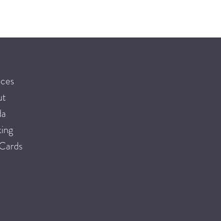
ices
ut
da
ing
 Cards