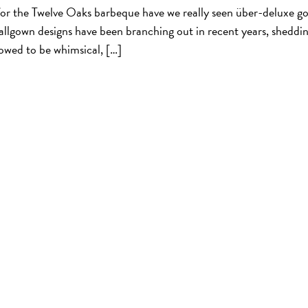
for the Twelve Oaks barbeque have we really seen über-deluxe g
ballgown designs have been branching out in recent years, sheddi
lowed to be whimsical, […]