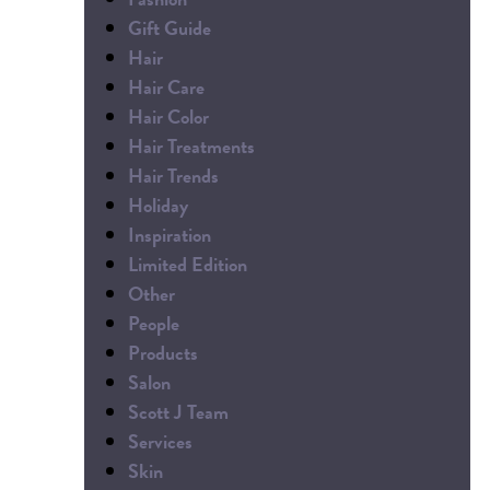
Gift Guide
Hair
Hair Care
Hair Color
Hair Treatments
Hair Trends
Holiday
Inspiration
Limited Edition
Other
People
Products
Salon
Scott J Team
Services
Skin