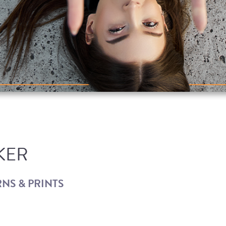
KER
NS & PRINTS