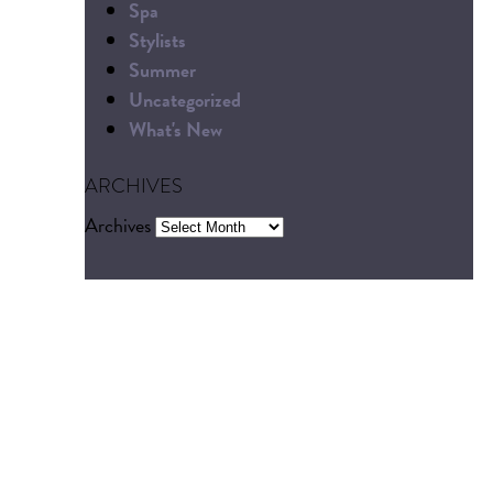
Spa
Stylists
Summer
Uncategorized
What's New
ARCHIVES
Archives