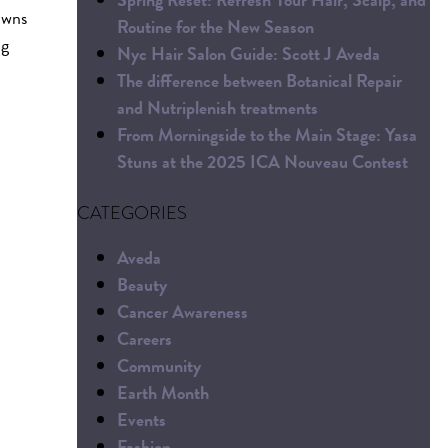
owns
Routine for the New Season
ng
Nyc Hair Salon Guide: Scott J Aveda
The difference between Botanical Repair
and Nutriplenish treatments
From Morningside to the Main Stage: Yasa
Stuns at the 2025 ICA Nouveau Contest
CATEGORIES
Aveda
Beauty
Cancer Awareness
Careers
Community
Earth Month
Events
Fashion