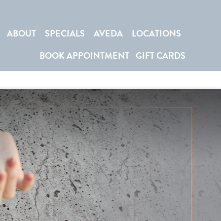
ABOUT
SPECIALS
AVEDA
LOCATIONS
BOOK APPOINTMENT
GIFT CARDS