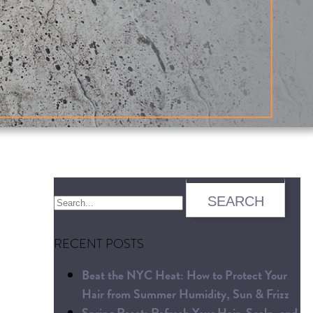
RECENT POSTS
Beat the NYC Heat: How to Protect Your
Hair from Summer Humidity, Sun & Frizz
Spring Reset: Refresh Your Hair, Scalp, and