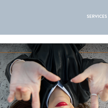
SERVICES