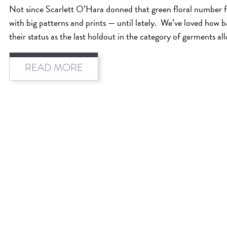
Not since Scarlett O’Hara donned that green floral number 
with big patterns and prints — until lately. We’ve loved how 
their status as the last holdout in the category of garments al
READ MORE