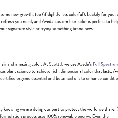
some new growth, too (if slightly less colorful). Luckily for you, 
e refresh you need, and Aveda custom hair color is perfect to hel
your signature style or trying something brand new.
hair and amazing color. At Scott J, we use Aveda’s
Full Spectru
es plant science to achieve rich, dimensional color that lasts. A
ertified organic essential and botanical oils to enhance conditi
y knowing we are doing our part to protect the world we share.
formulation process uses 100% renewable energy. Even the