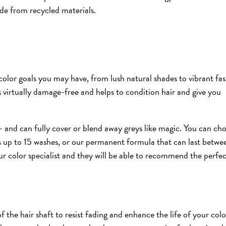
ade from recycled materials.
color goals you may have, from lush natural shades to vibrant fa
’s virtually damage-free and helps to condition hair and give you
s – and can fully cover or blend away greys like magic. You can ch
s up to 15 washes, or our permanent formula that can last betwe
ur color specialist and they will be able to recommend the perfe
the hair shaft to resist fading and enhance the life of your colo