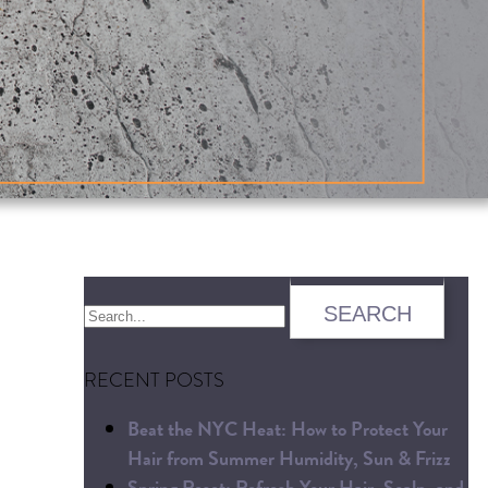
RECENT POSTS
Beat the NYC Heat: How to Protect Your
Hair from Summer Humidity, Sun & Frizz
Spring Reset: Refresh Your Hair, Scalp, and