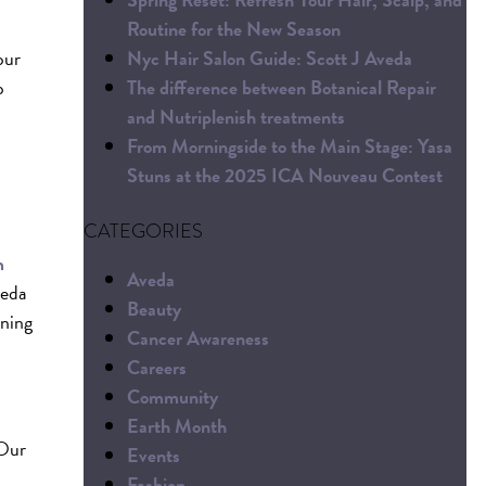
Routine for the New Season
Nyc Hair Salon Guide: Scott J Aveda
our
The difference between Botanical Repair
p
and Nutriplenish treatments
From Morningside to the Main Stage: Yasa
Stuns at the 2025 ICA Nouveau Contest
CATEGORIES
m
Aveda
veda
Beauty
oning
Cancer Awareness
Careers
Community
Earth Month
 Our
Events
Fashion