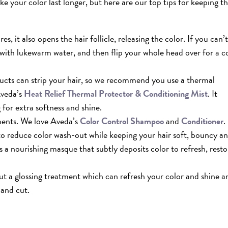
e your color last longer, but here are our top tips for keeping t
, it also opens the hair follicle, releasing the color. If you can’t
with lukewarm water, and then flip your whole head over for a c
ducts can strip your hair, so we recommend you use a thermal
Aveda’s
Heat
Relief Thermal Protector & Conditioning Mist
. It
 for extra softness and shine.
ments. We love Aveda’s
Color Control Shampoo
and
Conditioner
.
 to reduce color wash-out while keeping your hair soft, bouncy a
s a nourishing masque that subtly deposits color to refresh, resto
out a glossing treatment which can refresh your color and shine a
 and cut.