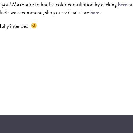
th you! Make sure to book a color consultation by clicking
here
or
ducts we recommend, shop our virtual store
here
.
fully intended.