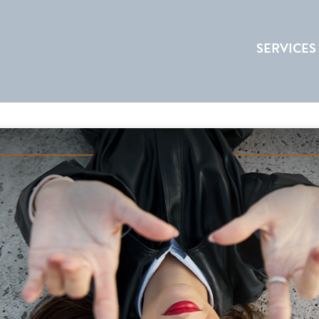
SERVICES