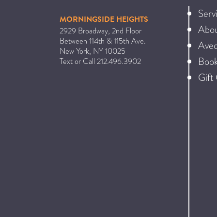
Serv
MORNINGSIDE HEIGHTS
Abo
2929 Broadway, 2nd Floor
Between 114th & 115th Ave.
Ave
New York
,
NY
10025
Book
Text or Call
212.496.3902
Gift