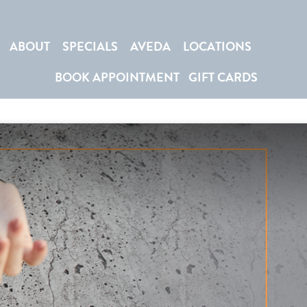
ABOUT
SPECIALS
AVEDA
LOCATIONS
BOOK APPOINTMENT
GIFT CARDS