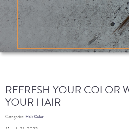
REFRESH YOUR COLOR 
YOUR HAIR
Categories:
Hair Color
March 31, 2023