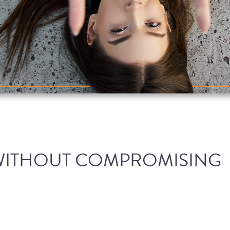
WITHOUT COMPROMISING