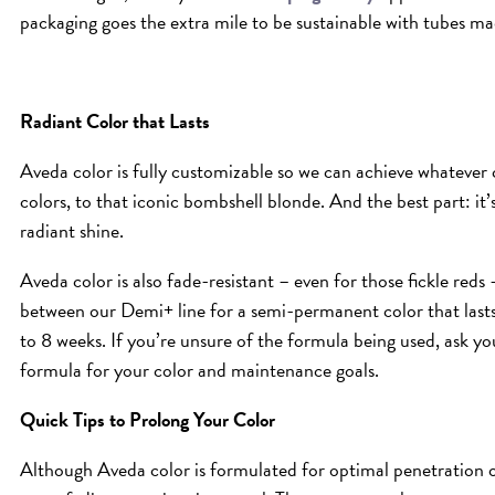
packaging goes the extra mile to be sustainable with tubes m
Radiant Color that Lasts
Aveda color is fully customizable so we can achieve whatever 
colors, to that iconic bombshell blonde. And the best part: it
radiant shine.
Aveda color is also fade-resistant – even for those fickle red
between our Demi+ line for a semi-permanent color that last
to 8 weeks. If you’re unsure of the formula being used, ask yo
formula for your color and maintenance goals.
Quick Tips to Prolong Your Color
Although Aveda color is formulated for optimal penetration of 