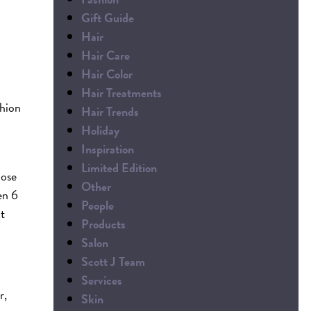
Gift Guide
Hair
Hair Care
Hair Color
Hair Treatments
shion
Hair Trends
Holiday
Inspiration
Limited Edition
oose
Other
en 6
People
ct
Products
Salon
Scott J Team
Services
r,
Skin