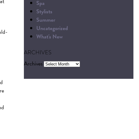
hat
Spa
Stylists
Summer
Uncategorized
old-
What's New
ARCHIVES
Archives
nd
re
nd