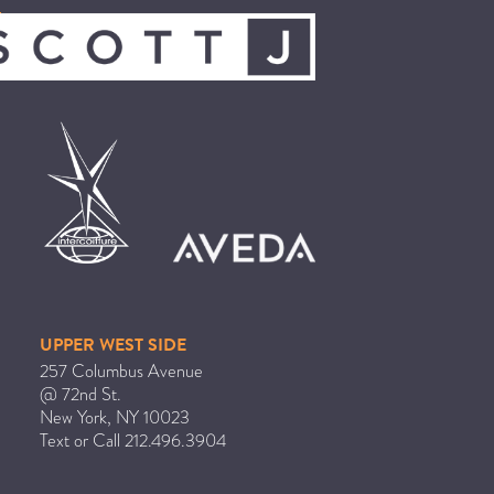
UPPER WEST SIDE
257 Columbus Avenue
@ 72nd St.
New York
,
NY
10023
Text or Call
212.496.3904