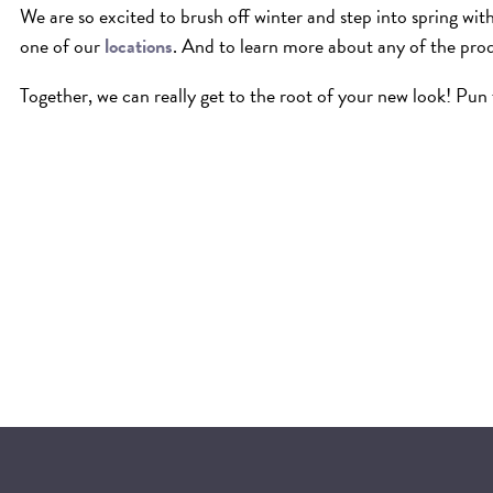
We are so excited to brush off winter and step into spring wi
one of our
locations
. And to learn more about any of the pro
Together, we can really get to the root of your new look! Pun 