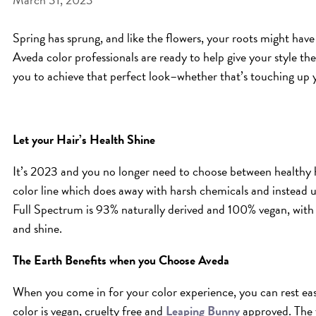
Spring has sprung, and like the flowers, your roots might have 
Aveda color professionals are ready to help give your style th
you to achieve that perfect look–whether that’s touching up 
Let your Hair’s Health Shine
It’s 2023 and you no longer need to choose between healthy 
color line which does away with harsh chemicals and instead us
Full Spectrum is 93% naturally derived and 100% vegan, with c
and shine.
The Earth Benefits when you Choose Aveda
When you come in for your color experience, you can rest eas
color is vegan, cruelty free and
Leaping Bunny
approved. The 