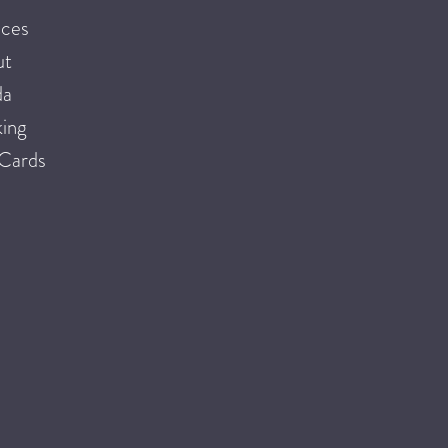
ices
ut
da
ing
 Cards