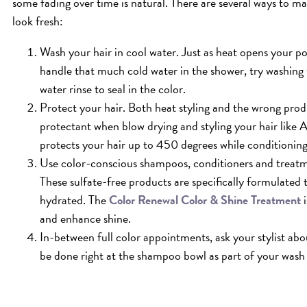
some fading over time is natural. There are several ways to mak
look fresh:
Wash your hair in cool water. Just as heat opens your pores
handle that much cold water in the shower, try washing 
water rinse to seal in the color.
Protect your hair. Both heat styling and the wrong pro
protectant when blow drying and styling your hair like 
protects your hair up to 450 degrees while conditioning
Use color-conscious shampoos, conditioners and treat
These sulfate-free products are specifically formulated
hydrated. The
Color Renewal Color & Shine Treatment
i
and enhance shine.
In-between full color appointments, ask your stylist ab
be done right at the shampoo bowl as part of your wash