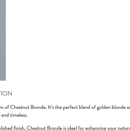
TION
rm of Chestnut Bronde. It’s the perfect blend of golden blonde 
e and timeless.
ished finish, Chestnut Bronde is ideal for enhancing your natur