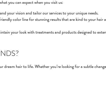
 what you can expect when you visit us:
nd your vision and tailor our services to your unique needs.
ndly color line for stunning results that are kind to your hair 
ntain your look with treatments and products designed to exte
ENDS?
r dream hair to life. Whether you’re looking for a subtle change