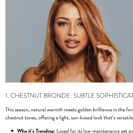
1. CHESTNUT BRONDE: SUBTLE SOPHISTICA
This season, natural warmth meets golden brilliance in the fo
chestnut tones, offering a light, sun-kissed look that’s versatil
Why it’s Trending:
Loved for its low-maintenance yet pol