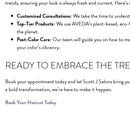
trends, ensuring your look is always fresh and current. Here’s
Customized Consultations:
We take the time to understa
Top-Tier Products:
We use AVEDA’s plant-based, eco-frie
the planet.
Post-Color Care:
Our team will guide you on how to mai
your color’s vibrancy.
READY TO EMBRACE THE TR
Book your appointment today and let Scott J Salons bring you
a bold transformation, we’re here to make it happen.
Book Your Haircut Today