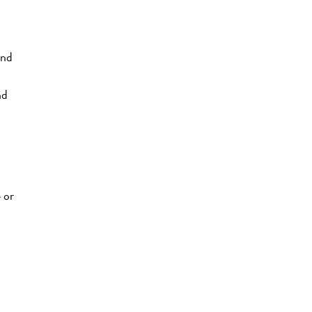
and
nd
 or