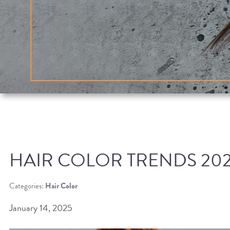
HAIR COLOR TRENDS 20
Categories:
Hair Color
January 14, 2025