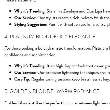
Why it’s Trending:
Stars like Zendaya and Dua Lipa hav
Our Service:
Our stylists create a rich, velvety finish that
Styling Suggestion:
Pair it with soft waves for a sultry, 
4. PLATINUM BLONDE: ICY ELEGANCE
For those seeking a bold, dramatic transformation, Platinum B
confidence and sophistication.
Why it’s Trending:
It’s a high-impact look that never goe
Our Service:
Our precision lightening techniques ensure 
Care Tip:
Regular toning sessions keep brassiness at bay.
5. GOLDEN BLONDE: WARM RADIANCE
Golden Blonde strikes the perfect balance between lightness 