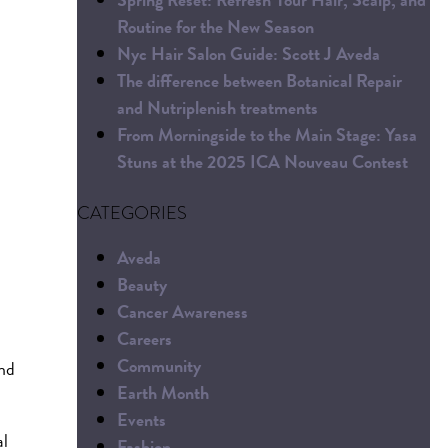
Routine for the New Season
Nyc Hair Salon Guide: Scott J Aveda
The difference between Botanical Repair
and Nutriplenish treatments
From Morningside to the Main Stage: Yasa
Stuns at the 2025 ICA Nouveau Contest
CATEGORIES
Aveda
Beauty
Cancer Awareness
Careers
Community
and
Earth Month
Events
al
Fashion