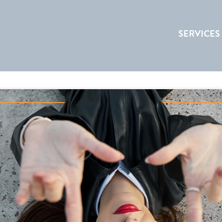
SERVICES