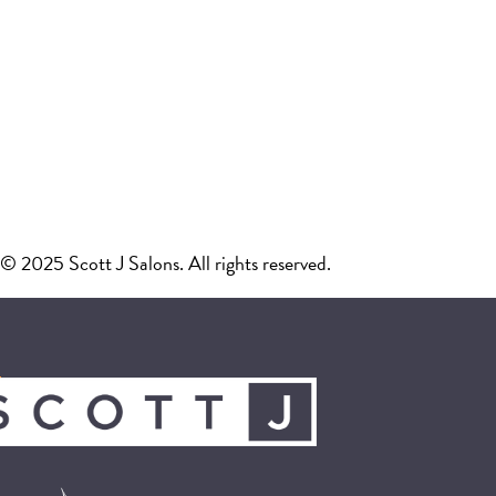
© 2025 Scott J Salons. All rights reserved.