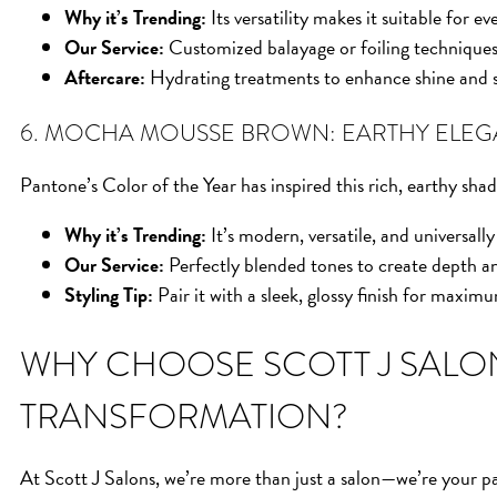
Why it’s Trending:
Its versatility makes it suitable for e
Our Service:
Customized balayage or foiling techniques
Aftercare:
Hydrating treatments to enhance shine and s
6. MOCHA MOUSSE BROWN: EARTHY ELE
Pantone’s Color of the Year has inspired this rich, earthy sh
Why it’s Trending:
It’s modern, versatile, and universally 
Our Service:
Perfectly blended tones to create depth a
Styling Tip:
Pair it with a sleek, glossy finish for maxim
WHY CHOOSE SCOTT J SALO
TRANSFORMATION?
At Scott J Salons, we’re more than just a salon—we’re your par