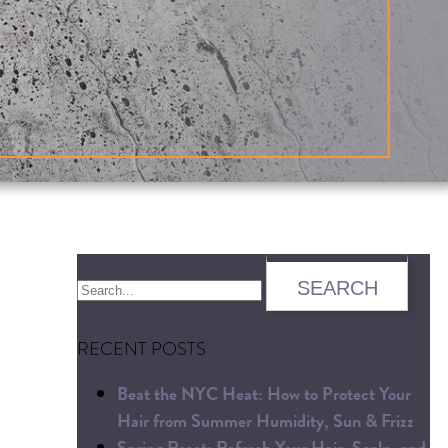
RECENT POSTS
Beat the NYC Heat: How to Protect Your
Hair from Summer Humidity, Sun & Frizz
Spring Reset: Refresh Your Hair, Scalp, and