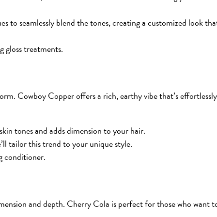
es to seamlessly blend the tones, creating a customized look tha
g gloss treatments.
rm. Cowboy Copper offers a rich, earthy vibe that’s effortlessly
skin tones and adds dimension to your hair.
ll tailor this trend to your unique style.
g conditioner.
dimension and depth. Cherry Cola is perfect for those who want t