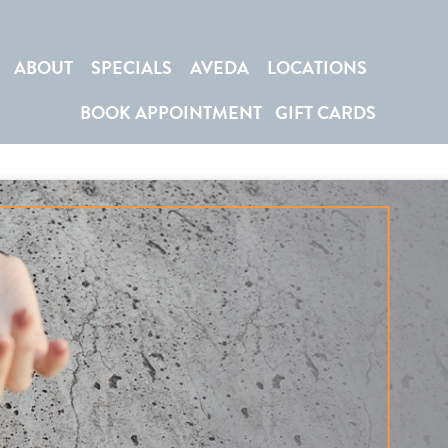
ABOUT
SPECIALS
AVEDA
LOCATIONS
BOOK APPOINTMENT
GIFT CARDS