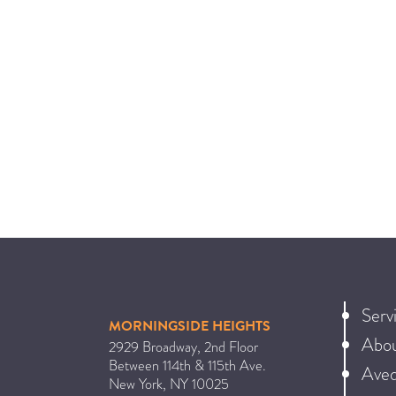
Serv
MORNINGSIDE HEIGHTS
Abo
2929 Broadway, 2nd Floor
Between 114th & 115th Ave.
Ave
New York
,
NY
10025