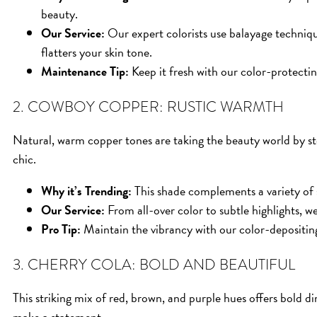
beauty.
Our Service:
Our expert colorists use balayage techniqu
flatters your skin tone.
Maintenance Tip:
Keep it fresh with our color-protectin
2. COWBOY COPPER: RUSTIC WARMTH
Natural, warm copper tones are taking the beauty world by sto
chic.
Why it’s Trending:
This shade complements a variety of 
Our Service:
From all-over color to subtle highlights, we’
Pro Tip:
Maintain the vibrancy with our color-depositin
3. CHERRY COLA: BOLD AND BEAUTIFUL
This striking mix of red, brown, and purple hues offers bold 
make a statement.