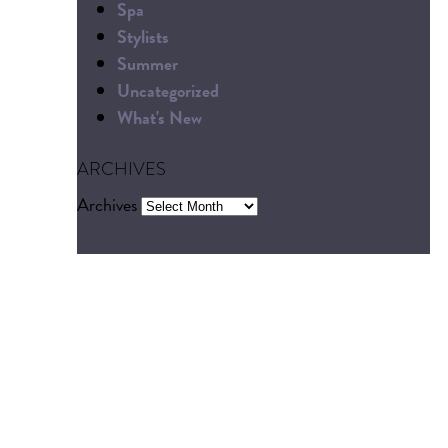
Spa
Stylists
Summer
Uncategorized
What's New
ARCHIVES
Archives