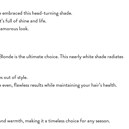
e embraced this head-turning shade.
’s full of shine and life.
glamorous look.
londe is the ultimate choice. This nearly white shade radiates
s out of style.
even, flawless results while maintaining your hair’s health.
and warmth, making it a timeless choice for any season.