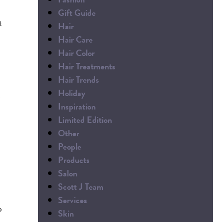
Gift Guide
t
Hair
Hair Care
Hair Color
Hair Treatments
Hair Trends
Holiday
Inspiration
Limited Edition
Other
People
Products
Salon
Scott J Team
Services
o
Skin