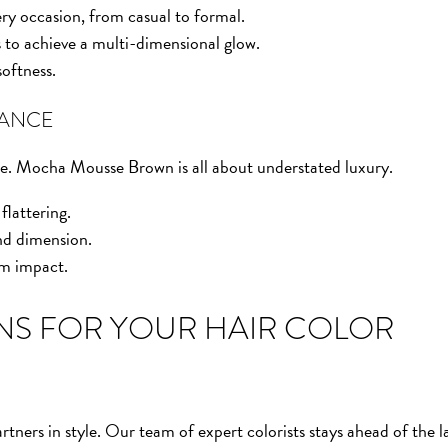
very occasion, from casual to formal.
 to achieve a multi-dimensional glow.
oftness.
GANCE
ade. Mocha Mousse Brown is all about understated luxury.
flattering.
nd dimension.
um impact.
NS FOR YOUR HAIR COLOR
tners in style. Our team of expert colorists stays ahead of the l