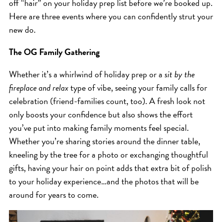
off “hair” on your holiday prep list before we’re booked up.
ICA NOUVEAU CONTEST
Here are three events where you can confidently strut your
new do.
CATEGORIES
The OG Family Gathering
AVEDA
Whether it’s a whirlwind of holiday prep or a
sit by the
BEAUTY
fireplace and relax
type of vibe, seeing your family calls for
celebration (friend-families count, too). A fresh look not
CANCER AWARENESS
only boosts your confidence but also shows the effort
CAREERS
you’ve put into making family moments feel special.
COMMUNITY
Whether you’re sharing stories around the dinner table,
EARTH MONTH
kneeling by the tree for a photo or exchanging thoughtful
EVENTS
gifts, having your hair on point adds that extra bit of polish
to your holiday experience…and the photos that will be
FASHION
around for years to come.
GIFT GUIDE
HAIR