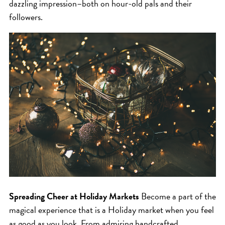
SKIN
dazzling impression–both on hour-old pals and their
followers.
SPA
STYLISTS
SUMMER
UNCATEGORIZED
WHAT'S NEW
ARCHIVES
Archives
Spreading Cheer at Holiday Markets
Become a part of the
magical experience that is a Holiday market when you feel
as good as you look. From admiring handcrafted