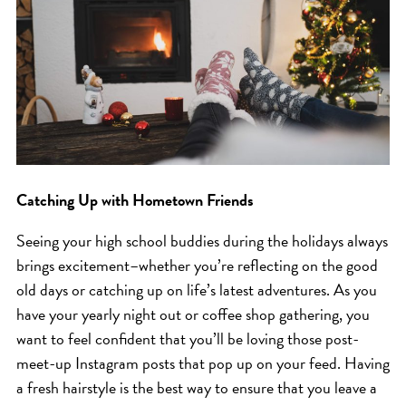
HAIR CARE
HAIR COLOR
HAIR TREATMENTS
HAIR TRENDS
HOLIDAY
INSPIRATION
LIMITED EDITION
Catching Up with Hometown Friends
OTHER
Seeing your high school buddies during the holidays always
PEOPLE
brings excitement–whether you’re reflecting on the good
PRODUCTS
old days or catching up on life’s latest adventures. As you
have your yearly night out or coffee shop gathering, you
SALON
want to feel confident that you’ll be loving those post-
SCOTT J TEAM
meet-up Instagram posts that pop up on your feed. Having
SERVICES
a fresh hairstyle is the best way to ensure that you leave a