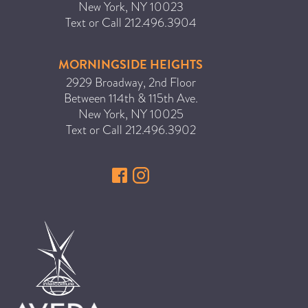
New York
,
NY
10023
Text or Call
212.496.3904
MORNINGSIDE HEIGHTS
2929 Broadway, 2nd Floor
Between 114th & 115th Ave.
New York
,
NY
10025
Text or Call
212.496.3902