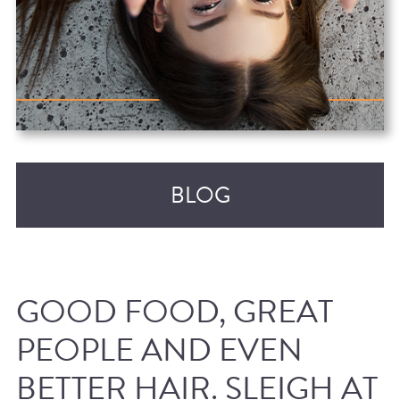
BLOG
GOOD FOOD, GREAT
PEOPLE AND EVEN
BETTER HAIR. SLEIGH AT
RECENT POSTS