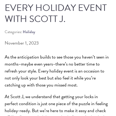
EVERY HOLIDAY EVENT
BEAT THE NYC HEAT: HOW TO
WITH SCOTT J.
PROTECT YOUR HAIR FROM
SUMMER HUMIDITY, SUN & FRIZZ
Categories:
Holiday
SPRING RESET: REFRESH YOUR
November 1, 2023
HAIR, SCALP, AND ROUTINE FOR
THE NEW SEASON
As the anticipation builds to see those you haven’t seen in
NYC HAIR SALON GUIDE: SCOTT J
months–maybe even years–there’s no better time to
AVEDA
refresh your style. Every holiday event is an occasion to
not only look your best but also feel it while you’re
THE DIFFERENCE BETWEEN
catching up with those you missed most.
BOTANICAL REPAIR AND
NUTRIPLENISH TREATMENTS
At Scott J, we understand that getting your locks in
perfect condition is just one piece of the puzzle in feeling
FROM MORNINGSIDE TO THE MAIN
holiday-ready. But we’re here to make it easy and check
STAGE: YASA STUNS AT THE 2025