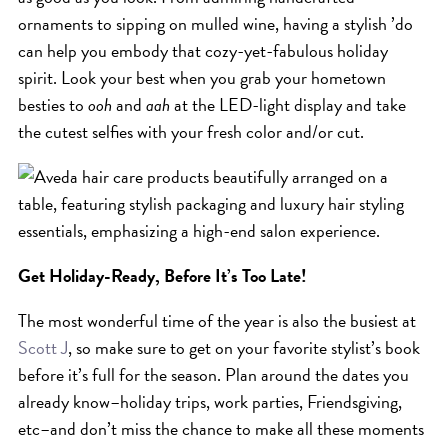
ornaments to sipping on mulled wine, having a stylish ’do
can help you embody that cozy-yet-fabulous holiday
spirit. Look your best when you grab your hometown
besties to
ooh
and
aah
at the LED-light display and take
the cutest selfies with your fresh color and/or cut.
Get Holiday-Ready, Before It’s Too Late!
The most wonderful time of the year is also the busiest at
Scott J
, so make sure to get on your favorite stylist’s book
before it’s full for the season. Plan around the dates you
already know–holiday trips, work parties, Friendsgiving,
etc–and don’t miss the chance to make all these moments