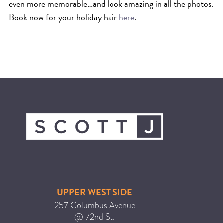
even more memorable…and look amazing in all the photos.
Book now for your holiday hair
here
.
UPPER WEST SIDE
257 Columbus Avenue
@ 72nd St.