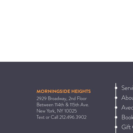
Serv
MORNINGSIDE HEIGHTS
Abo
2929 Broadway, 2nd Floor
Between 114th & 115th Ave.
Ave
New York
,
NY
10025
Book
Text or Call
212.496.3902
Gift