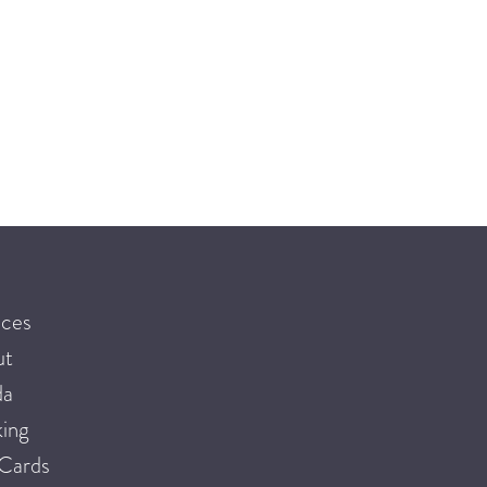
ices
ut
da
ing
 Cards