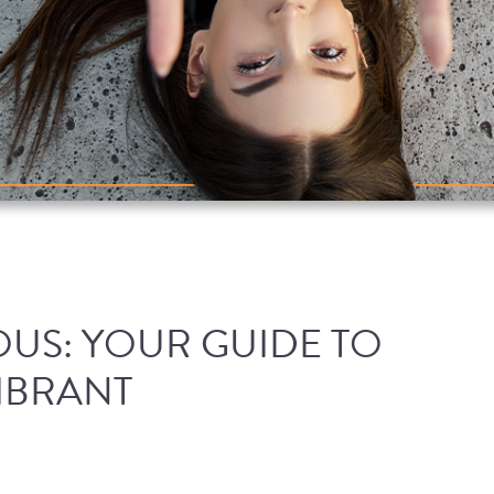
US: YOUR GUIDE TO
IBRANT