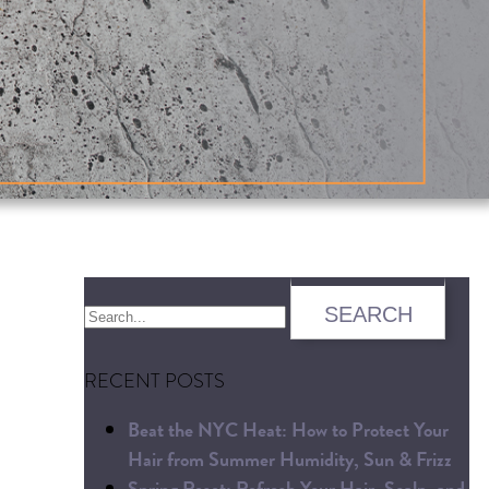
RECENT POSTS
Beat the NYC Heat: How to Protect Your
Hair from Summer Humidity, Sun & Frizz
Spring Reset: Refresh Your Hair, Scalp, and