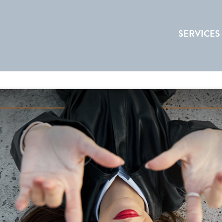
SERVICES