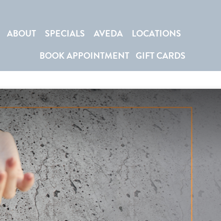
ABOUT
SPECIALS
AVEDA
LOCATIONS
BOOK APPOINTMENT
GIFT CARDS