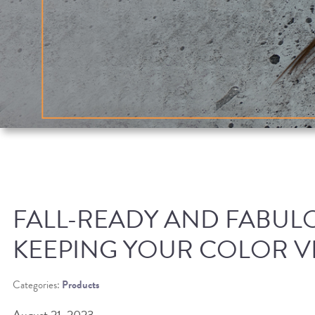
FALL-READY AND FABULO
KEEPING YOUR COLOR V
Categories:
Products
August 21, 2023