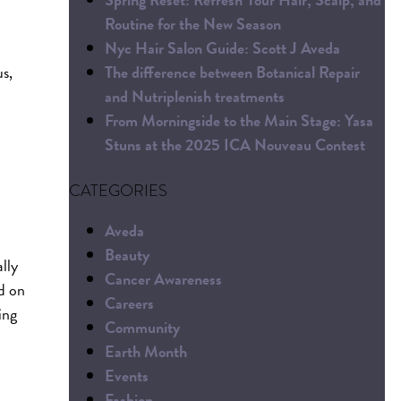
Routine for the New Season
Nyc Hair Salon Guide: Scott J Aveda
The difference between Botanical Repair
s,
and Nutriplenish treatments
From Morningside to the Main Stage: Yasa
Stuns at the 2025 ICA Nouveau Contest
CATEGORIES
Aveda
Beauty
lly
Cancer Awareness
ed on
Careers
ing
Community
Earth Month
Events
Fashion