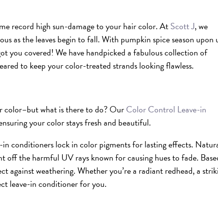
ame record high sun-damage to your hair color. At
Scott J
, we
us as the leaves begin to fall. With pumpkin spice season upon u
 got you covered! We have handpicked a fabulous collection of
geared to keep your color-treated strands looking flawless.
our color–but what is there to do? Our
Color Control Leave-in
ensuring your color stays fresh and beautiful.
-in conditioners lock in color pigments for lasting effects. Natura
ight off the harmful UV rays known for causing hues to fade. Bas
ect against weathering. Whether you’re a radiant redhead, a strik
ct leave-in conditioner for you.