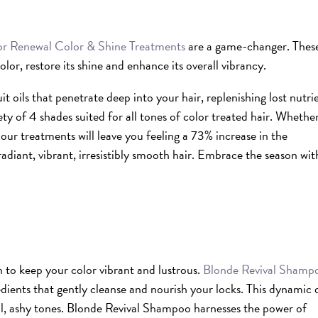
r Renewal Color & Shine Treatments
are a game-changer. Thes
olor, restore its shine and enhance its overall vibrancy.
t oils that penetrate deep into your hair, replenishing lost nutri
ety of 4 shades suited for all tones of color treated hair. Whethe
our treatments will leave you feeling a 73% increase in the
adiant, vibrant, irresistibly smooth hair. Embrace the season wit
n to keep your color vibrant and lustrous.
Blonde Revival Shamp
edients that gently cleanse and nourish your locks. This dynamic
ol, ashy tones. Blonde Revival Shampoo harnesses the power of