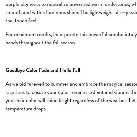
purple pigments to neutralize unwanted warm undertones, while
smooth and with a luminous shine. The lightweight oils—passio
the-touch feel.
For maximum results, incorporate this powerful combo into y
heads throughout the fall season.
Goodbye Color Fade and Hello Fall
As we bid farewell to summer and embrace the magical season
locations
to ensure your color remains radiant and vibrant th
your hair color will shine bright regardless of the weather. Let
temperature drops.