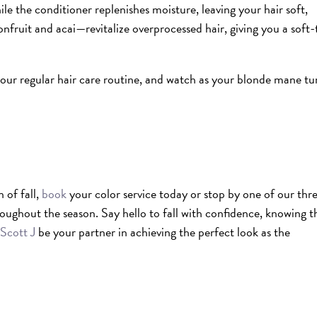
 the conditioner replenishes moisture, leaving your hair soft,
nfruit and acai—revitalize overprocessed hair, giving you a soft-
our regular hair care routine, and watch as your blonde mane tu
 of fall,
book
your color service today or stop by one of our thr
roughout the season.
Say hello to fall with confidence, knowing t
Scott J
be your partner in achieving the perfect look as the