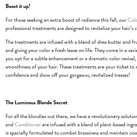
Boost it up!
For those seeking an extra boost of radiance this fall, our
Colo
professional treatments are designed to revitalize your hair’s c
The treatments are infused with a blend of shea butter and frui
and giving your color a fresh lease on life. They come in a vari
you opt for a subtle enhancement or a dramatic color revival, 
smoothness of your hair. These treatments are your ticket to r
confidence and show off your gorgeous, revitalized tresses!
The Luminous Blonde Secret
For all the blondies out there, we have a revolutionary solutio
and
Conditioner
are infused with a blend of plant-based ingr
is specially formulated to combat brassiness and maintain co