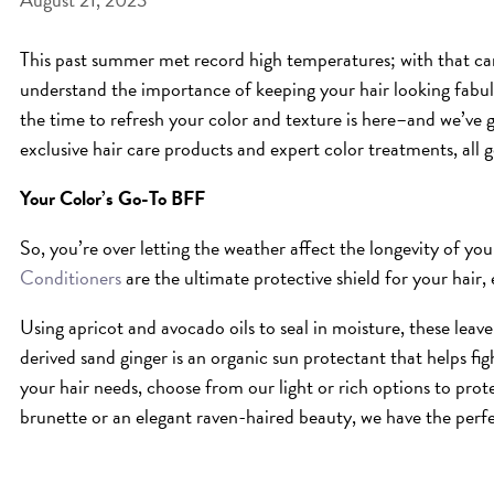
This past summer met record high temperatures; with that c
understand the importance of keeping your hair looking fabulo
the time to refresh your color and texture is here–and we’ve
exclusive hair care products and expert color treatments, all 
Your Color’s Go-To BFF
So, you’re over letting the weather affect the longevity of y
Conditioners
are the ultimate protective shield for your hair, 
Using apricot and avocado oils to seal in moisture, these leave
derived sand ginger is an organic sun protectant that helps f
your hair needs, choose from our light or rich options to prot
brunette or an elegant raven-haired beauty, we have the perfe