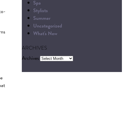
Spa
Stylists
to-
Summer
Uncategorized
rns
What's New
ARCHIVES
Archives
ee
hat