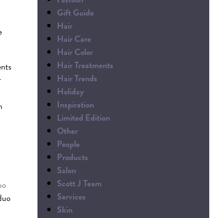
Gift Guide
Hair
e
Hair Care
Hair Color
Hair Treatments
ents
Hair Trends
r
Holiday
Inspiration
h
Limited Edition
Other
People
Products
Salon
Scott J Team
oo
Services
 duo
Skin