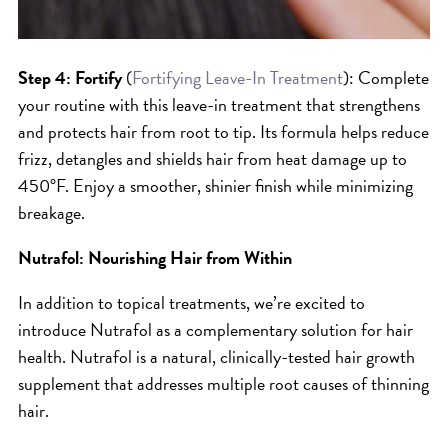
Step 4: Fortify
(
Fortifying Leave-In Treatment
): Complete
your routine with this leave-in treatment that strengthens
and protects hair from root to tip. Its formula helps reduce
frizz, detangles and shields hair from heat damage up to
450°F. Enjoy a smoother, shinier finish while minimizing
breakage.
Nutrafol: Nourishing Hair from Within
In addition to topical treatments, we’re excited to
introduce Nutrafol as a complementary solution for hair
health. Nutrafol is a natural, clinically-tested hair growth
supplement that addresses multiple root causes of thinning
hair.