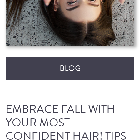
BLOG
EMBRACE FALL WITH
YOUR MOST
CONFIDENT HAIR! TIPS
RECENT POSTS