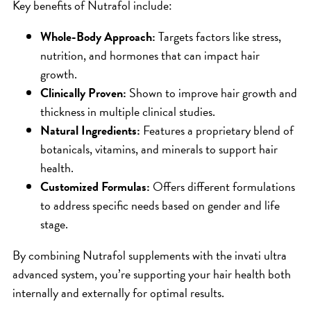
Key benefits of Nutrafol include:
Whole-Body Approach:
Targets factors like stress,
nutrition, and hormones that can impact hair
growth.
Clinically Proven:
Shown to improve hair growth and
thickness in multiple clinical studies.
Natural Ingredients:
Features a proprietary blend of
botanicals, vitamins, and minerals to support hair
health.
Customized Formulas:
Offers different formulations
to address specific needs based on gender and life
stage.
By combining Nutrafol supplements with the invati ultra
advanced system, you’re supporting your hair health both
internally and externally for optimal results.