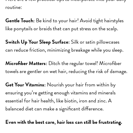
ICA NOUVEAU CONTEST
routine:
Gentle Touch:
Be kind to your hair! Avoid tight hairstyles
CATEGORIES
like ponytails or braids that can put stress on the scalp.
AVEDA
Switch Up Your Sleep Surface:
Silk or satin pillowcases
can reduce friction, minimizing breakage while you sleep.
BEAUTY
CANCER AWARENESS
Microfiber Matters:
Ditch the regular towel! Microfiber
CAREERS
towels are gentler on wet hair, reducing the risk of damage.
COMMUNITY
Get Your Vitamins:
Nourish your hair from within by
EARTH MONTH
ensuring you’re getting enough vitamins and minerals
EVENTS
essential for hair health, like biotin, iron and zinc. A
balanced diet can make a significant difference.
FASHION
GIFT GUIDE
Even with the best care, hair loss can still be frustrating.
HAIR