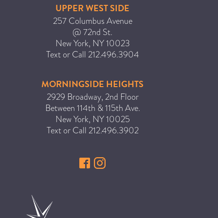
UPPER WEST SIDE
257 Columbus Avenue
@ 72nd St.
New York
,
NY
10023
Text or Call
212.496.3904
MORNINGSIDE HEIGHTS
2929 Broadway, 2nd Floor
Between 114th & 115th Ave.
New York
,
NY
10025
Text or Call
212.496.3902