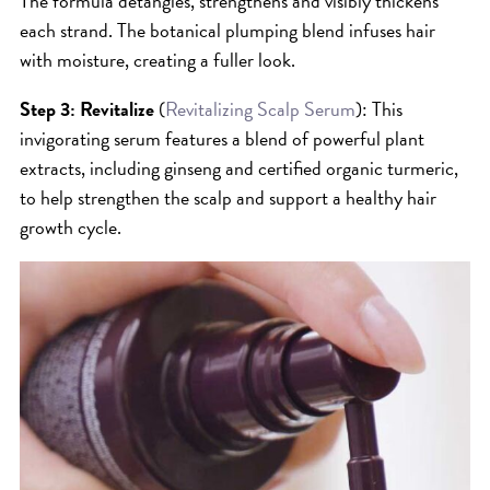
The formula detangles, strengthens and visibly thickens
SKIN
each strand. The botanical plumping blend infuses hair
SPA
with moisture, creating a fuller look.
STYLISTS
Step 3: Revitalize
(
Revitalizing Scalp Serum
): This
SUMMER
invigorating serum features a blend of powerful plant
UNCATEGORIZED
extracts, including ginseng and certified organic turmeric,
WHAT'S NEW
to help strengthen the scalp and support a healthy hair
growth cycle.
ARCHIVES
Archives