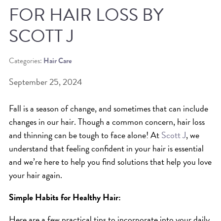
FOR HAIR LOSS BY
BEAT THE NYC HEAT: HOW TO
SCOTT J
PROTECT YOUR HAIR FROM
SUMMER HUMIDITY, SUN & FRIZZ
Categories:
Hair Care
SPRING RESET: REFRESH YOUR
September 25, 2024
HAIR, SCALP, AND ROUTINE FOR
THE NEW SEASON
Fall is a season of change, and sometimes that can include
NYC HAIR SALON GUIDE: SCOTT J
changes in our hair. Though a common concern, hair loss
AVEDA
and thinning can be tough to face alone! At
Scott J
, we
understand that feeling confident in your hair is essential
THE DIFFERENCE BETWEEN
and we’re here to help you find solutions that help you love
BOTANICAL REPAIR AND
your hair again.
NUTRIPLENISH TREATMENTS
Simple Habits for Healthy Hair:
FROM MORNINGSIDE TO THE MAIN
STAGE: YASA STUNS AT THE 2025
Here are a few practical tips to incorporate into your daily