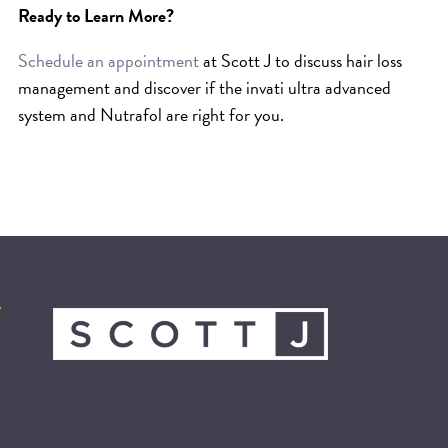
Ready to Learn More?
Schedule an appointment
at Scott J
to discuss hair loss
management and discover if the invati ultra advanced
system and Nutrafol are right for you.