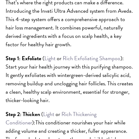
That’s where the right products can make a difference.
HAIR CARE
Introducing the Invati Ultra Advanced system from Aveda.
HAIR COLOR
This 4-step system offers a comprehensive approach to
HAIR TREATMENTS
hair loss management. It combines powerful, naturally
derived ingredients with a focus on scalp health, a key
HAIR TRENDS
factor for healthy hair growth.
HOLIDAY
INSPIRATION
Step 1: Exfoliate
(
Light
or
Rich Exfoliating Shampoo
):
Start your hair health journey with this purifying shampoo.
LIMITED EDITION
It gently exfoliates with wintergreen-derived salicylic acid,
OTHER
removing buildup and unclogging hair follicles. This creates
PEOPLE
a clean, healthy scalp environment, essential for stronger,
PRODUCTS
thicker-looking hair.
SALON
Step 2: Thicken
(
Light
or
Rich Thickening
SCOTT J TEAM
Conditioner
):This conditioner nourishes your hair while
SERVICES
adding volume and creating a thicker, fuller appearance.