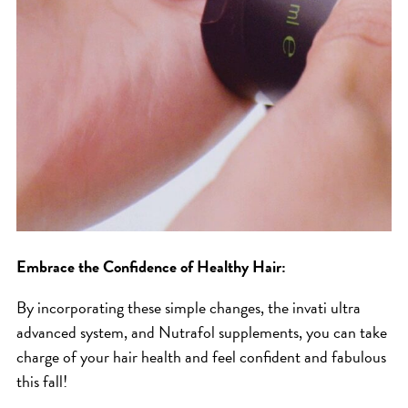
Embrace the Confidence of Healthy Hair:
By incorporating these simple changes, the invati ultra
advanced system, and Nutrafol supplements, you can take
charge of your hair health and feel confident and fabulous
this fall!