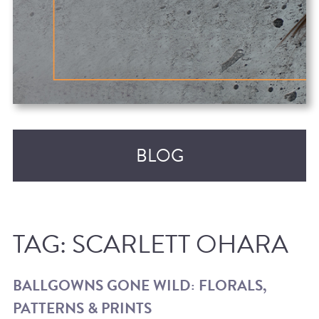
BLOG
TAG:
SCARLETT OHARA
BALLGOWNS GONE WILD: FLORALS,
PATTERNS & PRINTS
RECENT POSTS