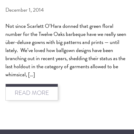
December 1, 2014
BEAT THE NYC HEAT: HOW TO
PROTECT YOUR HAIR FROM
Not since Scarlett O’Hara donned that green floral
SUMMER HUMIDITY, SUN & FRIZZ
number for the Twelve Oaks barbeque have we really seen
SPRING RESET: REFRESH YOUR
über-deluxe gowns with big patterns and prints — until
lately. We’ve loved how ballgown designs have been
HAIR, SCALP, AND ROUTINE FOR
branching out in recent years, shedding their status as the
THE NEW SEASON
last holdout in the category of garments allowed to be
NYC HAIR SALON GUIDE: SCOTT J
whimsical, […]
AVEDA
THE DIFFERENCE BETWEEN
READ MORE
BOTANICAL REPAIR AND
NUTRIPLENISH TREATMENTS
FROM MORNINGSIDE TO THE MAIN
STAGE: YASA STUNS AT THE 2025