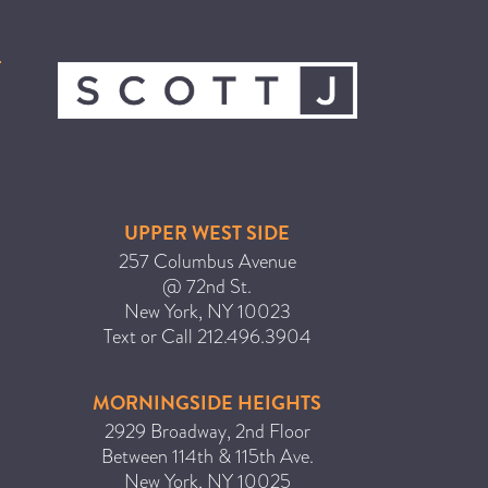
ICA NOUVEAU CONTEST
CATEGORIES
AVEDA
BEAUTY
CANCER AWARENESS
UPPER WEST SIDE
CAREERS
257 Columbus Avenue
@ 72nd St.
COMMUNITY
New York
,
NY
10023
EARTH MONTH
Text or Call
212.496.3904
EVENTS
MORNINGSIDE HEIGHTS
FASHION
2929 Broadway, 2nd Floor
GIFT GUIDE
Between 114th & 115th Ave.
HAIR
New York
,
NY
10025