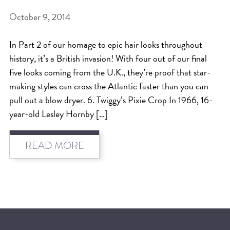
October 9, 2014
BEAT THE NYC HEAT: HOW TO
PROTECT YOUR HAIR FROM
In Part 2 of our homage to epic hair looks throughout
SUMMER HUMIDITY, SUN & FRIZZ
history, it’s a British invasion! With four out of our final
SPRING RESET: REFRESH YOUR
five looks coming from the U.K., they’re proof that star-
making styles can cross the Atlantic faster than you can
HAIR, SCALP, AND ROUTINE FOR
pull out a blow dryer. 6. Twiggy’s Pixie Crop In 1966, 16-
THE NEW SEASON
year-old Lesley Hornby […]
NYC HAIR SALON GUIDE: SCOTT J
AVEDA
READ MORE
THE DIFFERENCE BETWEEN
BOTANICAL REPAIR AND
NUTRIPLENISH TREATMENTS
FROM MORNINGSIDE TO THE MAIN
STAGE: YASA STUNS AT THE 2025