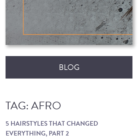
BLOG
TAG:
AFRO
5 HAIRSTYLES THAT CHANGED
EVERYTHING, PART 2
RECENT POSTS