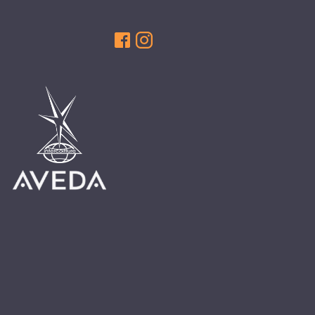
HAIR CARE
HAIR COLOR
HAIR TREATMENTS
HAIR TRENDS
HOLIDAY
INSPIRATION
LIMITED EDITION
OTHER
PEOPLE
PRODUCTS
SALON
SCOTT J TEAM
SERVICES