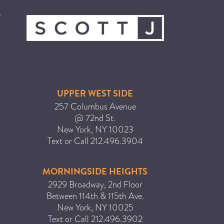
ICA NOUVEAU CONTEST
CATEGORIES
AVEDA
BEAUTY
UPPER WEST SIDE
CANCER AWARENESS
257 Columbus Avenue
@ 72nd St.
CAREERS
New York
,
NY
10023
COMMUNITY
Text or Call
212.496.3904
EARTH MONTH
EVENTS
MORNINGSIDE HEIGHTS
2929 Broadway, 2nd Floor
FASHION
Between 114th & 115th Ave.
GIFT GUIDE
New York
,
NY
10025
HAIR
Text or Call
212.496.3902