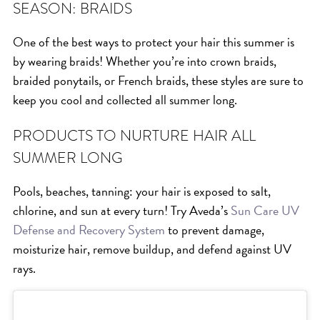
SEASON: BRAIDS
HAIR CARE
HAIR COLOR
One of the best ways to protect your hair this summer is
by wearing braids! Whether you’re into crown braids,
HAIR TREATMENTS
braided ponytails, or French braids, these styles are sure to
HAIR TRENDS
keep you cool and collected all summer long.
HOLIDAY
INSPIRATION
PRODUCTS TO NURTURE HAIR ALL
SUMMER LONG
LIMITED EDITION
OTHER
Pools, beaches, tanning: your hair is exposed to salt,
PEOPLE
chlorine, and sun at every turn! Try Aveda’s
Sun Care UV
PRODUCTS
Defense and Recovery System
to prevent damage,
moisturize hair, remove buildup, and defend against UV
SALON
rays.
SCOTT J TEAM
SERVICES