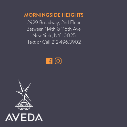
MORNINGSIDE HEIGHTS
2929 Broadway, 2nd Floor
Between 114th & 115th Ave.
New York
,
NY
10025
Text or Call
212.496.3902