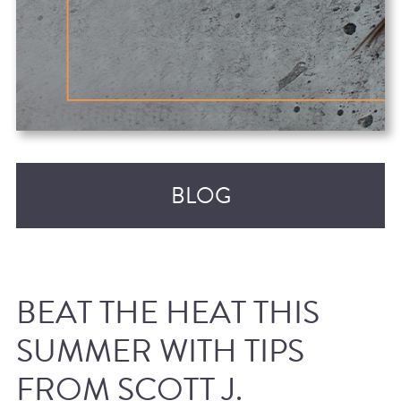
BLOG
BEAT THE HEAT THIS
SUMMER WITH TIPS
FROM SCOTT J.
RECENT POSTS