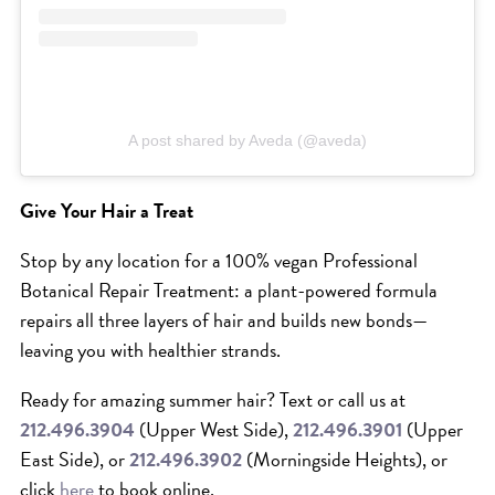
A post shared by Aveda (@aveda)
Give Your Hair a Treat
Stop by any location for a 100% vegan Professional
Botanical Repair Treatment: a plant-powered formula
repairs all three layers of hair and builds new bonds—
leaving you with healthier strands.
Ready for amazing summer hair? Text or call us at
212.496.3904
(Upper West Side),
212.496.3901
(Upper
East Side), or
212.496.3902
(Morningside Heights), or
click
here
to book online.