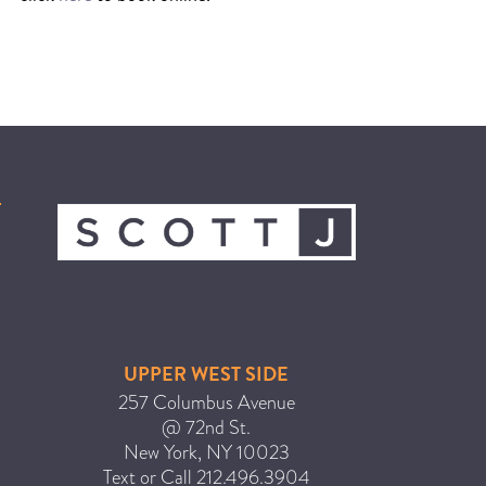
UPPER WEST SIDE
257 Columbus Avenue
@ 72nd St.
New York
,
NY
10023
Text or Call
212.496.3904