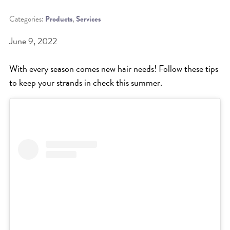
Categories:
Products
,
Services
BEAT THE NYC HEAT: HOW TO
PROTECT YOUR HAIR FROM
June 9, 2022
SUMMER HUMIDITY, SUN & FRIZZ
With every season comes new hair needs! Follow these tips
SPRING RESET: REFRESH YOUR
to keep your strands in check this summer.
HAIR, SCALP, AND ROUTINE FOR
THE NEW SEASON
NYC HAIR SALON GUIDE: SCOTT J
AVEDA
THE DIFFERENCE BETWEEN
BOTANICAL REPAIR AND
NUTRIPLENISH TREATMENTS
FROM MORNINGSIDE TO THE MAIN
STAGE: YASA STUNS AT THE 2025