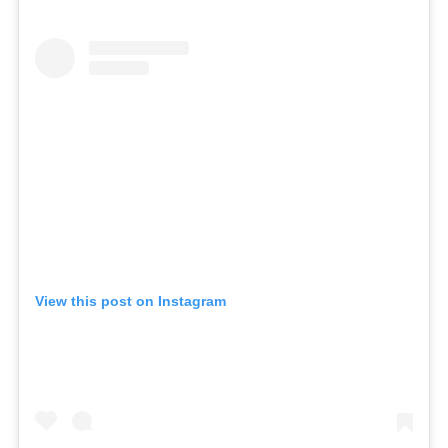
SKIN
SPA
STYLISTS
SUMMER
UNCATEGORIZED
WHAT'S NEW
ARCHIVES
Archives
View this post on Instagram