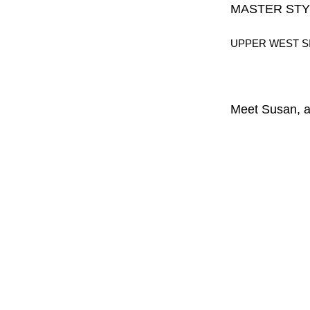
MASTER STY
UPPER WEST S
Meet Susan, a 