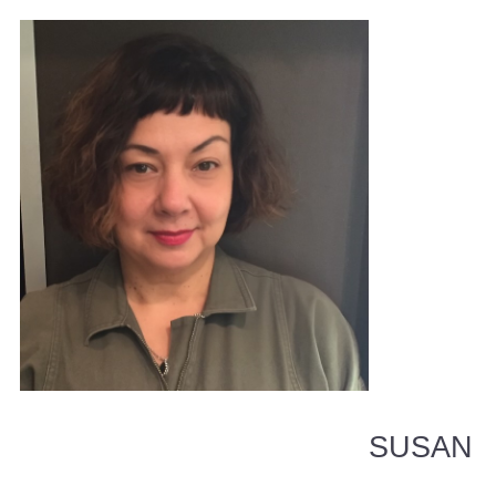
SUSAN