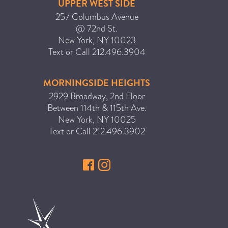
UPPER WEST SIDE
257 Columbus Avenue
@ 72nd St.
New York
,
NY
10023
Text or Call
212.496.3904
MORNINGSIDE HEIGHTS
2929 Broadway, 2nd Floor
Between 114th & 115th Ave.
New York
,
NY
10025
Text or Call
212.496.3902