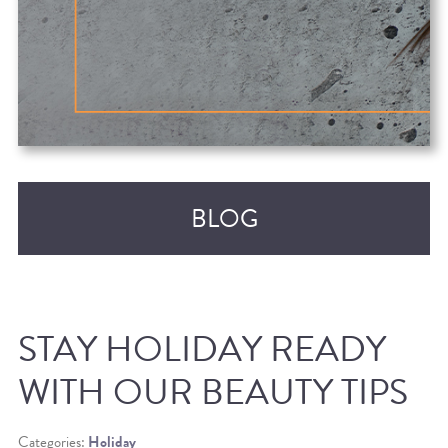
BLOG
STAY HOLIDAY READY
WITH OUR BEAUTY TIPS
RECENT POSTS
Categories:
Holiday