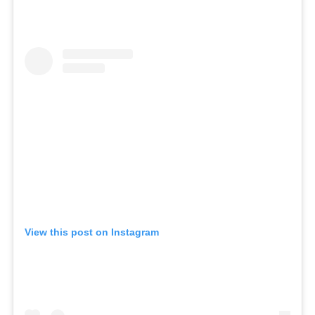
ICA NOUVEAU CONTEST
CATEGORIES
AVEDA
BEAUTY
CANCER AWARENESS
CAREERS
COMMUNITY
EARTH MONTH
View this post on Instagram
EVENTS
FASHION
GIFT GUIDE
HAIR