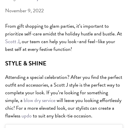
November 9, 2022
BEAT THE NYC HEAT: HOW TO
PROTECT YOUR HAIR FROM
From gift shopping to glam parties, it’s important to
SUMMER HUMIDITY, SUN & FRIZZ
prioritize self-care amidst the holiday hustle and bustle. At
SPRING RESET: REFRESH YOUR
Scott J
, our team can help you look–and feel–like your
best self at every festive function!
HAIR, SCALP, AND ROUTINE FOR
THE NEW SEASON
STYLE & SHINE
NYC HAIR SALON GUIDE: SCOTT J
Attending a special celebration? After you find the perfect
AVEDA
outfit and accessories, a Scott J style is the perfect way to
THE DIFFERENCE BETWEEN
complete your look. If you’re looking for something
BOTANICAL REPAIR AND
simple, a
blow dry service
will leave you looking effortlessly
NUTRIPLENISH TREATMENTS
chic! For a more elevated look, our stylists can create a
FROM MORNINGSIDE TO THE MAIN
flawless
updo
to suit any black-tie occasion.
STAGE: YASA STUNS AT THE 2025