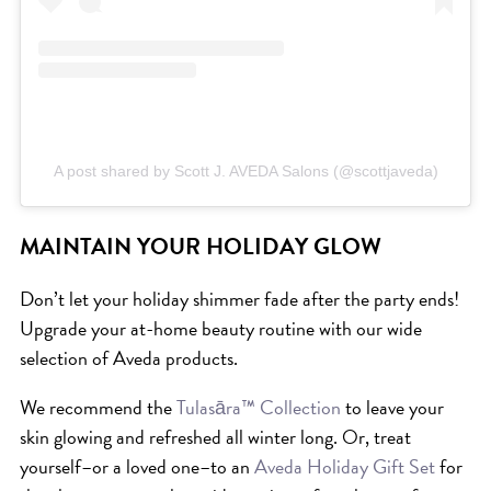
HAIR CARE
HAIR COLOR
HAIR TREATMENTS
HAIR TRENDS
HOLIDAY
A post shared by Scott J. AVEDA Salons (@scottjaveda)
INSPIRATION
LIMITED EDITION
MAINTAIN YOUR HOLIDAY GLOW
OTHER
Don’t let your holiday shimmer fade after the party ends!
PEOPLE
Upgrade your at-home beauty routine with our wide
PRODUCTS
selection of Aveda products.
SALON
We recommend the
Tulasāra™ Collection
to leave your
SCOTT J TEAM
skin glowing and refreshed all winter long. Or, treat
SERVICES
yourself–or a loved one–to an
Aveda Holiday Gift Set
for