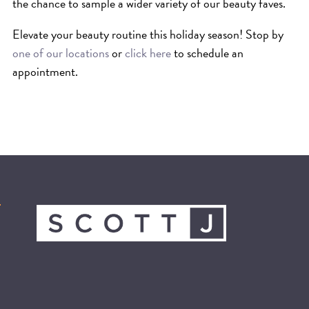
SKIN
the chance to sample a wider variety of our beauty faves.
SPA
Elevate your beauty routine this holiday season! Stop by
STYLISTS
one of our locations
or
click here
to schedule an
SUMMER
appointment.
UNCATEGORIZED
WHAT'S NEW
ARCHIVES
Archives